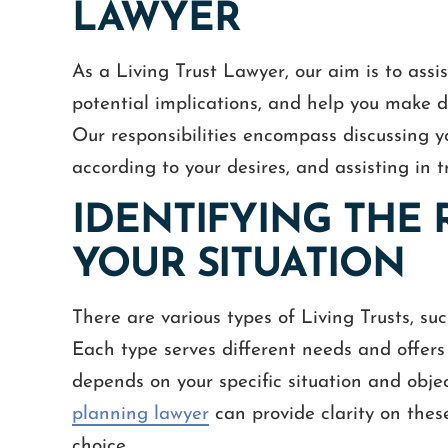
LAWYER
As a Living Trust Lawyer, our aim is to assi
potential implications, and help you make de
Our responsibilities encompass discussing y
according to your desires, and assisting in t
IDENTIFYING THE 
YOUR SITUATION
There are various types of Living Trusts, su
Each type serves different needs and offers
depends on your specific situation and obje
planning lawyer
can provide clarity on thes
choice.