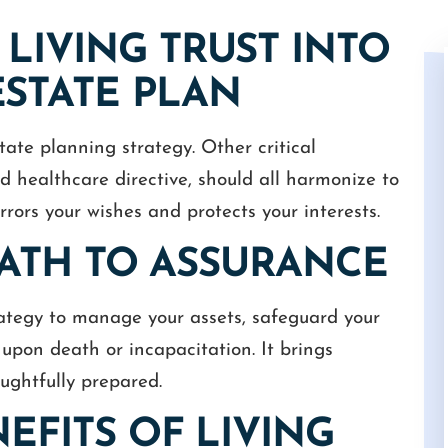
LIVING TRUST INTO
STATE PLAN
tate planning strategy. Other critical
nd healthcare directive, should all harmonize to
rors your wishes and protects your interests.
 Cameron for a
I had a great experience with Camero
is always very
White as my attorney. He was efficient,
 PATH TO ASSURANCE
nds the urgency of
professional, and really made me feel
in the law and has
valued. I'm very happy with his work an
sset to us.
would highly recommend him to anyon
trategy to manage your assets, safeguard your
needing…
upon death or incapacitation. It brings
S
GUY
ughtfully prepared.
EFITS OF LIVING