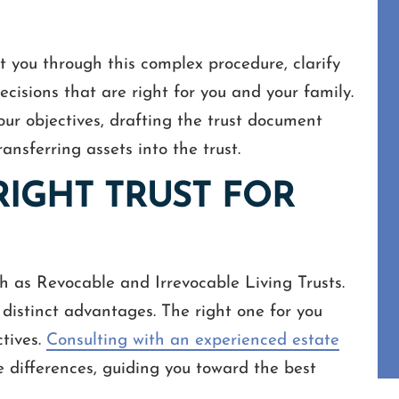
st you through this complex procedure, clarify
cisions that are right for you and your family.
our objectives, drafting the trust document
ransferring assets into the trust.
RIGHT TRUST FOR
ch as Revocable and Irrevocable Living Trusts.
 distinct advantages. The right one for you
ctives.
Consulting with an experienced estate
e differences, guiding you toward the best