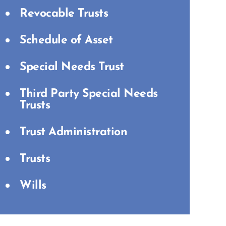
Revocable Trusts
Schedule of Asset
Special Needs Trust
Third Party Special Needs
Trusts
Trust Administration
Trusts
Wills