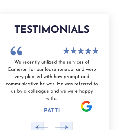
TESTIMONIALS
n
We recently utilized the services of
I have use
Cameron for our lease renewal and were
Cameron Whit
very pleased with how prompt and
knowledgeab
d
communicative he was. He was referred to
and dedicated
e
us by a colleague and we were happy
He is also a 
with…
PATTI