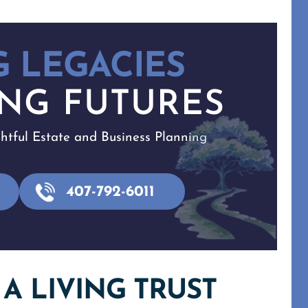
 LEGACIES
NG FUTURES
tful Estate and Business Planning
407-792-6011
A LIVING TRUST