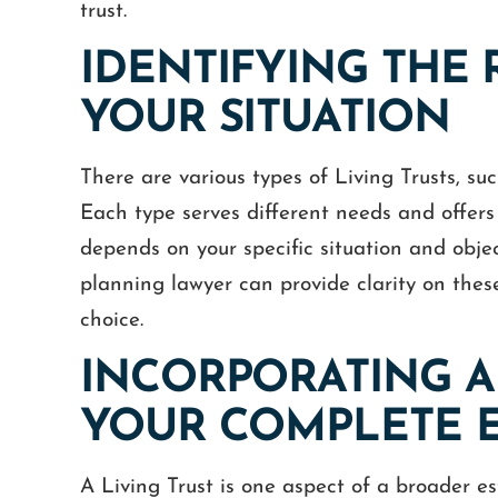
trust.
IDENTIFYING THE 
YOUR SITUATION
There are various types of Living Trusts, su
Each type serves different needs and offers
depends on your specific situation and obje
planning lawyer can provide clarity on thes
choice.
INCORPORATING A 
YOUR COMPLETE E
A Living Trust is one aspect of a broader es