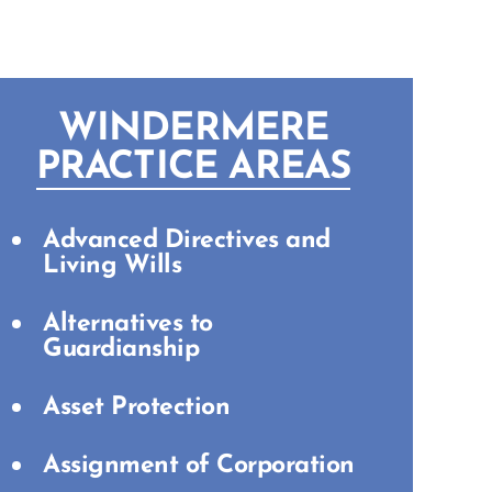
WINDERMERE
PRACTICE AREAS
Advanced Directives and
Living Wills
Alternatives to
Guardianship
Asset Protection
Assignment of Corporation