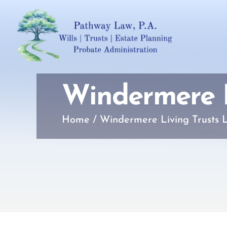
Windermere L
Home
/
Windermere Living Trusts 