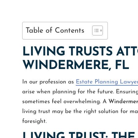
Table of Contents
LIVING TRUSTS AT
WINDERMERE, FL
In our profession as
Estate Planning Lawye
arise when planning for the future. Ensurin
sometimes feel overwhelming. A
Windermere
living trust may be the right solution for ma
foresight.