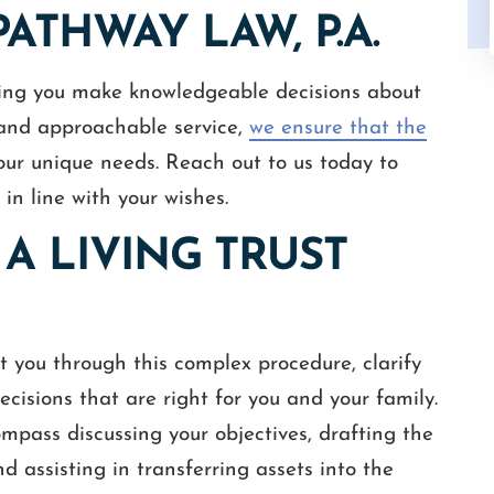
ATHWAY LAW, P.A.
ing you make knowledgeable decisions about
, and approachable service,
we ensure that the
our unique needs. Reach out to us today to
 in line with your wishes.
A LIVING TRUST
st you through this complex procedure, clarify
cisions that are right for you and your family.
compass discussing your objectives, drafting the
d assisting in transferring assets into the