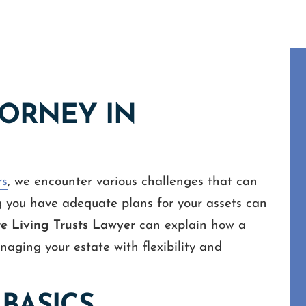
TORNEY IN
rs
, we encounter various challenges that can
g you have adequate plans for your assets can
 Living Trusts Lawyer
can explain how a
naging your estate with flexibility and