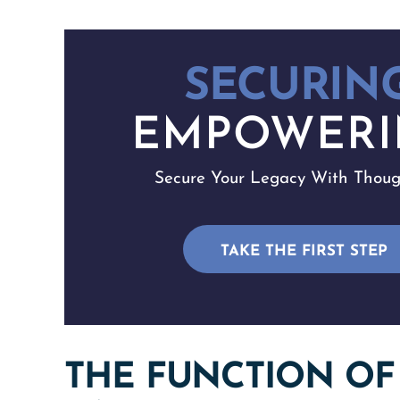
SECURING
EMPOWERI
Secure Your Legacy With Though
TAKE THE FIRST STEP
THE FUNCTION OF 