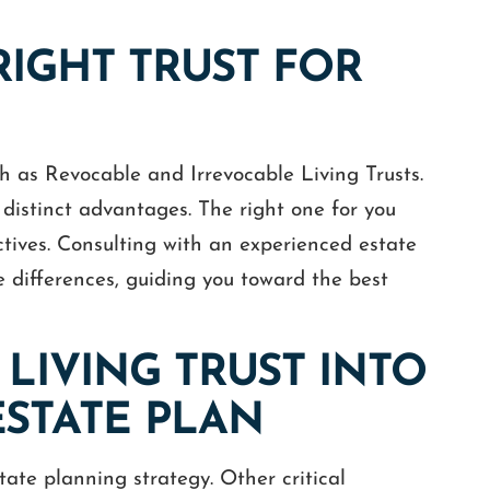
RIGHT TRUST FOR
ch as Revocable and Irrevocable Living Trusts.
 distinct advantages. The right one for you
ctives. Consulting with an experienced estate
e differences, guiding you toward the best
LIVING TRUST INTO
STATE PLAN
tate planning strategy. Other critical