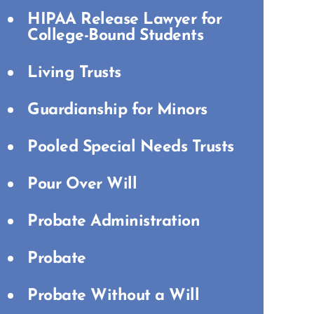
HIPAA Release Lawyer for
College-Bound Students
Living Trusts
Guardianship for Minors
Pooled Special Needs Trusts
Pour Over Will
Probate Administration
Probate
Probate Without a Will