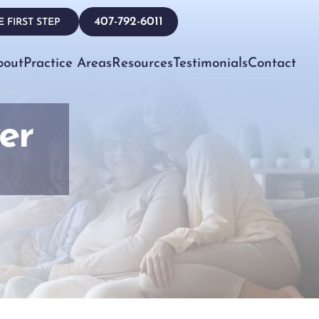
407-792-6011
 FIRST STEP
bout
Practice Areas
Resources
Testimonials
Contact
er