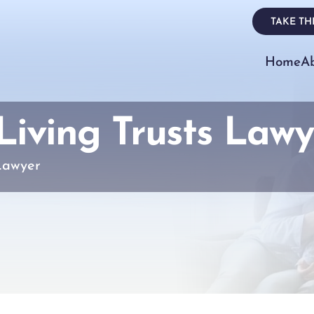
TAKE THE
Home
A
iving Trusts Lawy
Lawyer