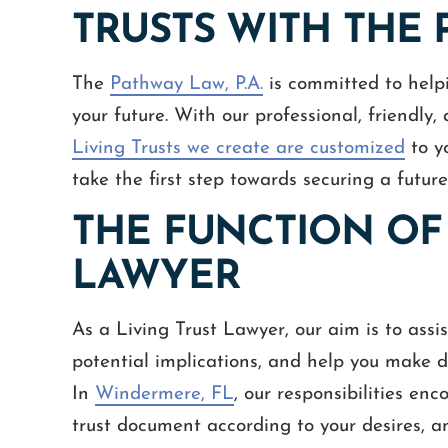
TRUSTS WITH THE P
The
Pathway Law, P.A.
is committed to help
your future. With our professional, friendly
Living Trusts we create are customized
to y
take the first step towards securing a future
THE FUNCTION OF 
LAWYER
As a Living Trust Lawyer, our aim is to assi
potential implications, and help you make de
In
Windermere, FL
, our responsibilities en
trust document according to your desires, an