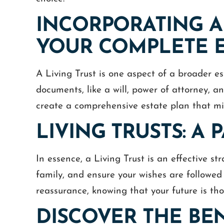
INCORPORATING A 
YOUR COMPLETE E
A Living Trust is one aspect of a broader es
documents, like a will, power of attorney, a
create a comprehensive estate plan that mir
out one of the most difficult tasks
We have worked with
ife, Cameron and Ashley have done
number of years. He 
LIVING TRUSTS: A
azing job helping me resolve my
responsive and understa
s estate. Compassionate, Fair and
time. He is well versed 
are words that describe them well.
been tremendous a
In essence, a Living Trust is an effective s
family, and ensure your wishes are followed 
STEVEN
CHRI
reassurance, knowing that your future is tho
DISCOVER THE BEN