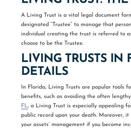
LIVING TRUST: THE
A Living Trust is a vital legal document form
designated “Trustee” to manage that person’
individual creating the trust is referred to 
choose to be the Trustee.
LIVING TRUSTS IN 
DETAILS
In Florida, Living Trusts are popular tools f
benefits, such as avoiding the often length
FL
, a Living Trust is especially appealing f
public record upon your death. Moreover, it 
your assets’ management if you become inc