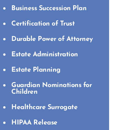
Business Succession Plan
Certification of Trust
Durable Power of Attorney
Estate Administration
Estate Planning
Guardian Nominations for
Children
Healthcare Surrogate
HIPAA Release