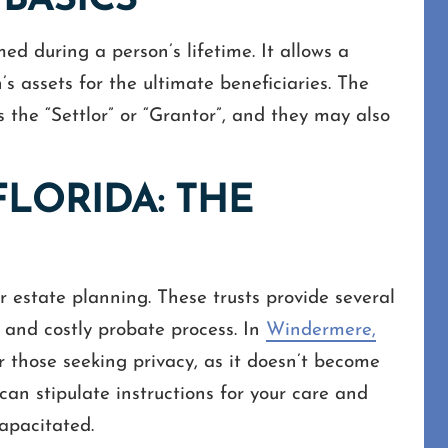
 BASICS
ed during a person’s lifetime. It allows a
s assets for the ultimate beneficiaries. The
as the “Settlor” or “Grantor”, and they may also
FLORIDA: THE
or estate planning. These trusts provide several
y and costly probate process. In
Windermere,
or those seeking privacy, as it doesn’t become
can stipulate instructions for your care and
apacitated.