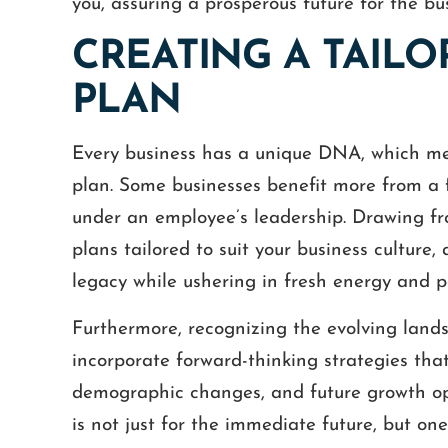
you, assuring a prosperous future for the bu
CREATING A TAIL
PLAN
Every business has a unique DNA, which mean
plan. Some businesses benefit more from a 
under an employee’s leadership. Drawing fro
plans tailored to suit your business culture,
 White was extremely friendly and
Great experience! Not 
legacy while ushering in fresh energy and p
ful with some documents that we
friendly, explained ev
 advice about. He fit us into his
treated me with the u
Furthermore, recognizing the evolving lands
edule and gave us the professional
kindness, but his serv
incorporate forward-thinking strategies that
advice that we needed.
value. He has a great
demographic changes, and future growth opp
incredib
GINA
is not just for the immediate future, but o
MICHA