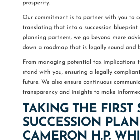
prosperity.
Our commitment is to partner with you to ca
translating that into a succession blueprint
planning partners, we go beyond mere advi
down a roadmap that is legally sound and b
From managing potential tax implications t
stand with you, ensuring a legally compliant
future. We also ensure continuous communic
transparency and insights to make informed
TAKING THE FIRST
SUCCESSION PLAN
CAMERON H.P. WHIT