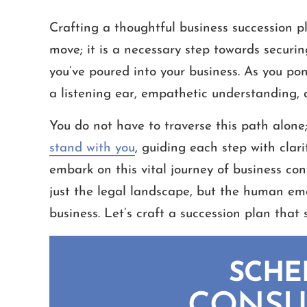
Crafting a thoughtful business succession pl
move; it is a necessary step towards securi
you’ve poured into your business. As you pond
a listening ear, empathetic understanding,
You do not have to traverse this path alone
stand with you
, guiding each step with clar
embark on this vital journey of business co
just the legal landscape, but the human emo
business. Let’s craft a succession plan that 
SCHE