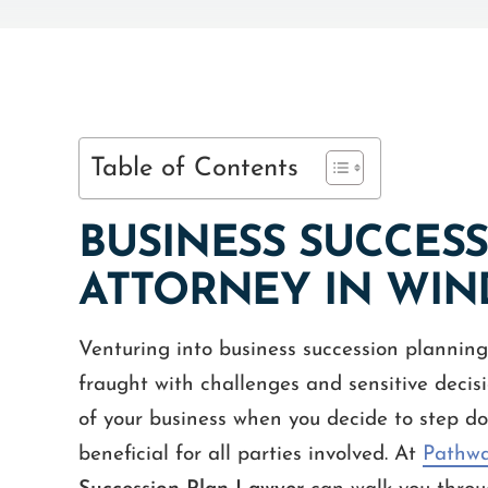
Table of Contents
BUSINESS SUCCES
ATTORNEY IN WIN
Venturing into business succession planning 
fraught with challenges and sensitive decisio
of your business when you decide to step do
beneficial for all parties involved. At
Pathwa