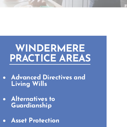
WINDERMERE
PRACTICE AREAS
Advanced Directives and
Living Wills
Alternatives to
Guardianship
Asset Protection