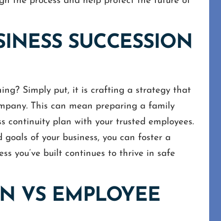
h the process and help protect the future of
SINESS SUCCESSION
ing? Simply put, it is crafting a strategy that
ompany. This can mean preparing a family
s continuity plan with your trusted employees.
 goals of your business, you can foster a
ss you’ve built continues to thrive in safe
ON VS EMPLOYEE