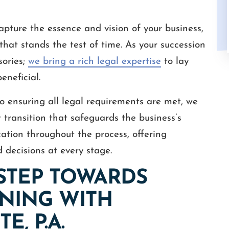
pture the essence and vision of your business,
 that stands the test of time. As your succession
sories;
we bring a rich legal expertise
to lay
eneficial.
o ensuring all legal requirements are met, we
 transition that safeguards the business’s
ation throughout the process, offering
 decisions at every stage.
 STEP TOWARDS
NING WITH
E, P.A.