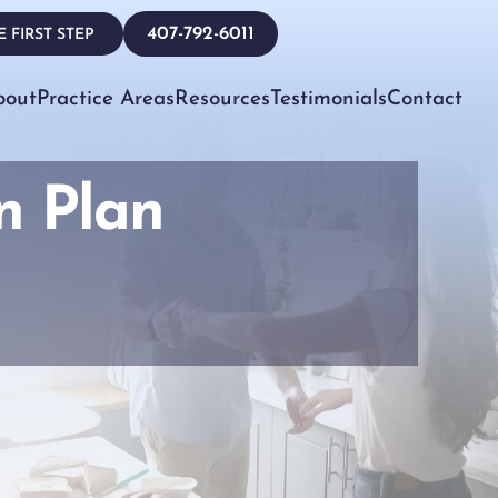
407-792-6011
 FIRST STEP
bout
Practice Areas
Resources
Testimonials
Contact
n Plan