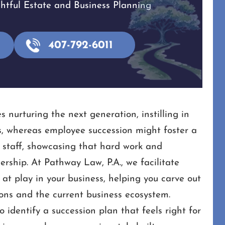
tful Estate and Business Planning
407-792-6011
s nurturing the next generation, instilling in
s, whereas employee succession might foster a
 staff, showcasing that hard work and
rship. At Pathway Law, P.A., we facilitate
t play in your business, helping you carve out
ions and the current business ecosystem.
identify a succession plan that feels right for