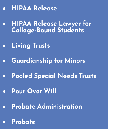
HIPAA Release
HIPAA Release Lawyer for
College-Bound Students
Living Trusts
Guardianship for Minors
Pooled Special Needs Trusts
Pour Over Will
Probate Administration
Probate