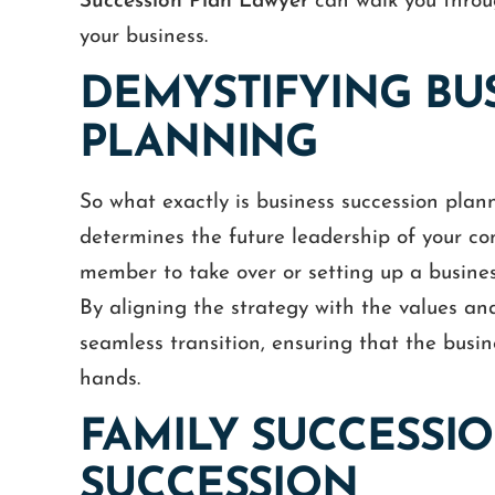
Succession Plan Lawyer
can walk you throug
your business.
DEMYSTIFYING BU
PLANNING
So what exactly is business succession plann
determines the future leadership of your c
member to take over or setting up a busines
By aligning the strategy with the values and
seamless transition, ensuring that the busine
hands.
FAMILY SUCCESSI
SUCCESSION