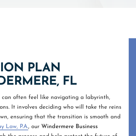
SION PLAN
DERMERE, FL
can often feel like navigating a labyrinth,
ns. It involves deciding who will take the reins
wn, ensuring that the transition is smooth and
y Law, P.A.
, our
Windermere Business