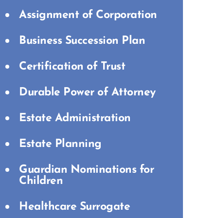
Assignment of Corporation
Business Succession Plan
Certification of Trust
Durable Power of Attorney
Estate Administration
Estate Planning
Guardian Nominations for
Children
Healthcare Surrogate