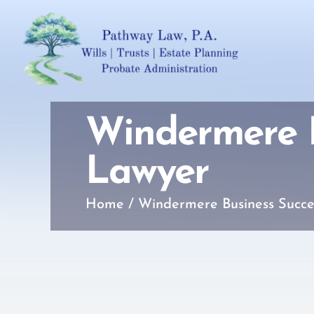
Windermere B
Lawyer
Home
/
Windermere Business Succe