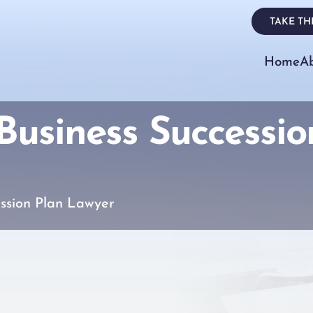
TAKE THE
Home
A
usiness Successio
ssion Plan Lawyer