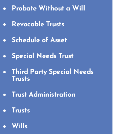
Probate Without a Will
Revocable Trusts
Schedule of Asset
Special Needs Trust
Third Party Special Needs
Trusts
Trust Administration
Trusts
Wills