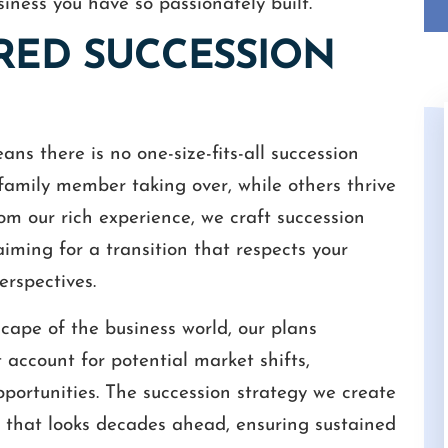
siness you have so passionately built.
ORED SUCCESSION
s there is no one-size-fits-all succession
family member taking over, while others thrive
m our rich experience, we craft succession
 aiming for a transition that respects your
only was Mr. White
Throughout one of the most difficult tas
erspectives.
erything well and
of my life, Cameron and Ashley have do
tmost respect and
an amazing job helping me resolve my
cape of the business world, our plans
ices were a great
mother's estate. Compassionate, Fair a
 account for potential market shifts,
 staff and he’s
Honest are words that describe them wel
ortunities. The succession strategy we create
ly…
STEVEN
ne that looks decades ahead, ensuring sustained
EL