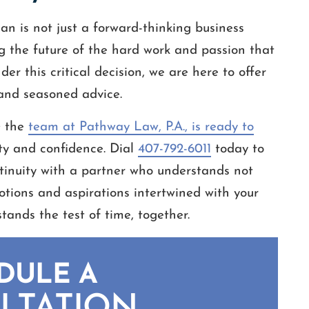
an is not just a forward-thinking business
ng the future of the hard work and passion that
er this critical decision, we are here to offer
 and seasoned advice.
; the
team at Pathway Law, P.A., is ready to
ity and confidence. Dial
407-792-6011
today to
ntinuity with a partner who understands not
tions and aspirations intertwined with your
stands the test of time, together.
DULE A