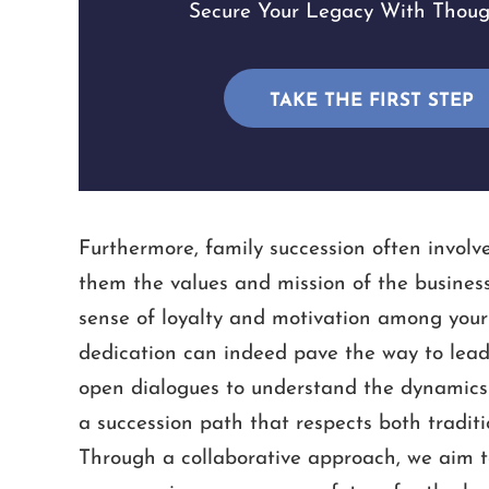
Secure Your Legacy With Though
TAKE THE FIRST STEP
Furthermore, family succession often involve
them the values and mission of the busines
sense of loyalty and motivation among your
dedication can indeed pave the way to leade
open dialogues to understand the dynamics a
a succession path that respects both tradit
Through a collaborative approach, we aim to 