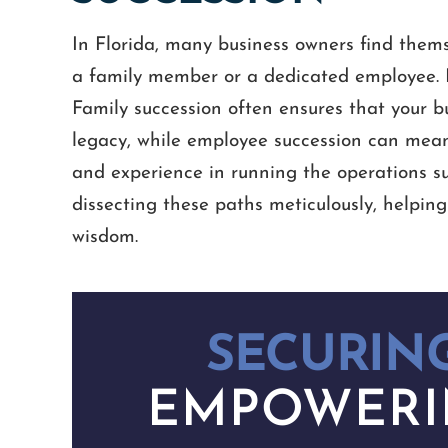
In Florida, many business owners find thems
a family member or a dedicated employee. B
Family succession often ensures that your bu
legacy, while employee succession can mean
and experience in running the operations su
dissecting these paths meticulously, helpin
wisdom.
SECURING
EMPOWERI