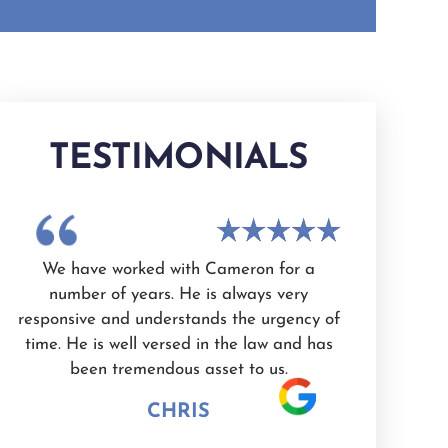
TESTIMONIALS
ks
We have worked with Cameron for a
I had a gre
ne
number of years. He is always very
White as my 
responsive and understands the urgency of
professiona
nd
time. He is well versed in the law and has
valued. I'm 
l.
been tremendous asset to us.
would highl
CHRIS