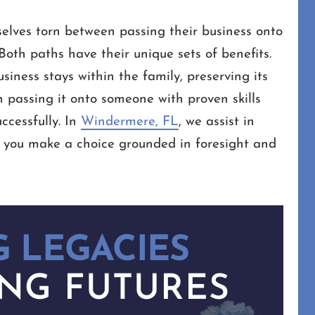
elves torn between passing their business onto
oth paths have their unique sets of benefits.
siness stays within the family, preserving its
 passing it onto someone with proven skills
ccessfully. In
Windermere, FL
, we assist in
g you make a choice grounded in foresight and
 LEGACIES
NG FUTURES