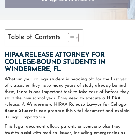
Table of Contents
HIPAA RELEASE ATTORNEY FOR
COLLEGE-BOUND STUDENTS IN
WINDERMERE, FL
Whether your college student is heading off for the first year
of classes or they have many years of study already behind
them, there is one important task to take care of before they
start the new school year. They need to execute a HIPAA
release. A
Windermere HIPAA Release Lawyer for College-
Bound Students
can prepare this vital document and explain
its legal importance.
This legal document allows parents or someone else they
trust to assist with medical issues, including emergencies as