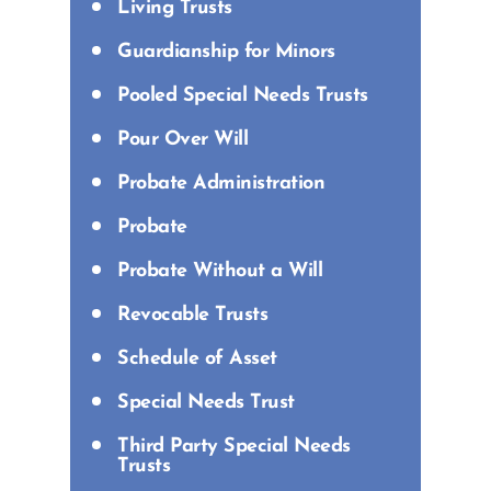
Living Trusts
Guardianship for Minors
Pooled Special Needs Trusts
Pour Over Will
Probate Administration
Probate
Probate Without a Will
Revocable Trusts
Schedule of Asset
Special Needs Trust
Third Party Special Needs
Trusts