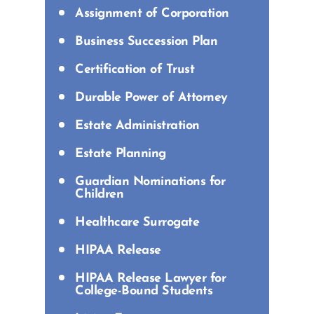
Assignment of Corporation
Business Succession Plan
Certification of Trust
Durable Power of Attorney
Estate Administration
Estate Planning
Guardian Nominations for
Children
Healthcare Surrogate
HIPAA Release
HIPAA Release Lawyer for
College-Bound Students