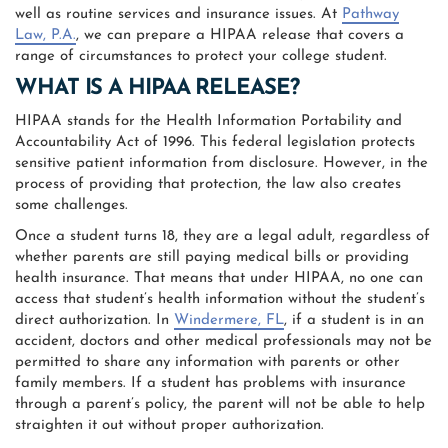
well as routine services and insurance issues. At
Pathway
Law, P.A.
, we can prepare a HIPAA release that covers a
range of circumstances to protect your college student.
WHAT IS A HIPAA RELEASE?
HIPAA stands for the Health Information Portability and
Accountability Act of 1996. This federal legislation protects
sensitive patient information from disclosure. However, in the
process of providing that protection, the law also creates
some challenges.
Once a student turns 18, they are a legal adult, regardless of
whether parents are still paying medical bills or providing
health insurance. That means that under HIPAA, no one can
access that student’s health information without the student’s
direct authorization. In
Windermere, FL
, if a student is in an
accident, doctors and other medical professionals may not be
permitted to share any information with parents or other
family members. If a student has problems with insurance
through a parent’s policy, the parent will not be able to help
straighten it out without proper authorization.