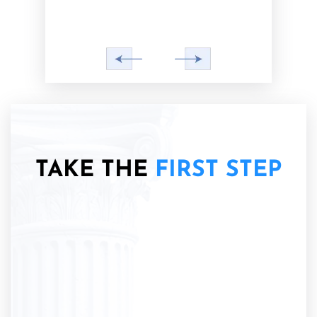
TAKE THE
FIRST STEP