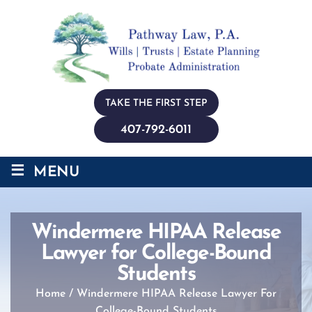
TAKE THE FIRST STEP
407-792-6011
≡
MENU
Windermere HIPAA Release
Lawyer for College-Bound
Students
Home
/
Windermere HIPAA Release Lawyer For
College-Bound Students