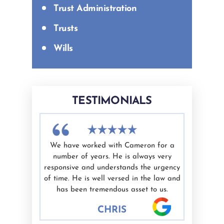
Trust Administration
Trusts
Wills
TESTIMONIALS
difficult
We have worked with Cameron for a
I had a g
nd Ashley
number of years. He is always very
White as 
elping me
responsive and understands the urgency
professio
ate.
of time. He is well versed in the law and
valued. I'
nest are
has been tremendous asset to us.
would hig
 well.
CHRIS