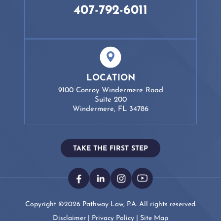
407-792-6011
LOCATION
9100 Conroy Windermere Road
Suite 200
Windermere, FL 34786
TAKE THE FIRST STEP
Copyright ©2026 Pathway Law, P.A. All rights reserved.
Disclaimer
|
Privacy Policy
|
Site Map