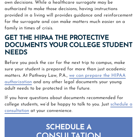
own decisions. While a healthcare surrogate may be
authorized to make those decisions, having instructions
provided in a living will provides guidance and reinforcement
for the surrogate and can make matters much easier on a
family in times of crisis.
GET THE HIPAA THE PROTECTIVE
DOCUMENTS YOUR COLLEGE STUDENT
NEEDS
Before you pack the car for the next trip to campus, make
sure your student is prepared for more than just academic
matters. At Pathway Law, P.A.,
we can prepare the HIPAA
authorization
and any other legal documents your young
adult needs to be protected in the future.
If you have questions about documents recommended for
college students, we’d be happy to talk to you. Just
schedule a
consultation
at your convenience.
SCHEDULE A
CONSULTATION