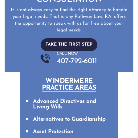
It is not always easy to find the right attorney to handle
your legal needs. That is why Pathway Law, P.A. offers
the opportunity to speak with us for free about your
legal needs.
TAKE THE FIRST STEP
CALL NOW!
407-792-6011
WINDERMERE
PRACTICE AREAS
Advanced Directives and
Living Wills
Alternatives to Guardianship
Asset Protection