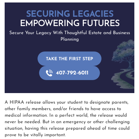
SECURING LEGACIES
EMPOWERING FUTURES
Secure Your Legacy With Thoughtful Estate and Business
Planning
TAKE THE FIRST STEP
407-792-6011
A HIPAA release allows your student to designate parents,
other family members, and/or friends to have access to
medical information. In a perfect world, the release would
never be needed. But in an emergency or other challenging
situation, having this release prepared ahead of time could
prove to be vitally important.