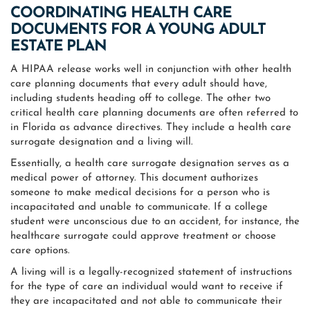
COORDINATING HEALTH CARE
DOCUMENTS FOR A YOUNG ADULT
ESTATE PLAN
A HIPAA release works well in conjunction with other health
care planning documents that every adult should have,
including students heading off to college. The other two
critical health care planning documents are often referred to
in Florida as advance directives. They include a health care
surrogate designation and a living will.
Essentially, a health care surrogate designation serves as a
medical power of attorney. This document authorizes
someone to make medical decisions for a person who is
incapacitated and unable to communicate. If a college
student were unconscious due to an accident, for instance, the
healthcare surrogate could approve treatment or choose
care options.
A living will is a legally-recognized statement of instructions
for the type of care an individual would want to receive if
they are incapacitated and not able to communicate their