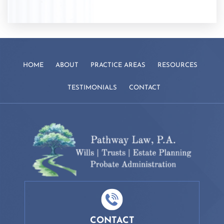
HOME
ABOUT
PRACTICE AREAS
RESOURCES
TESTIMONIALS
CONTACT
CONTACT