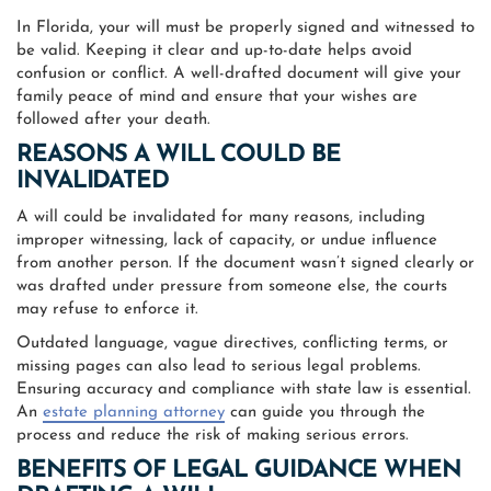
In Florida, your will must be properly signed and witnessed to
be valid. Keeping it clear and up-to-date helps avoid
confusion or conflict. A well-drafted document will give your
family peace of mind and ensure that your wishes are
followed after your death.
REASONS A WILL COULD BE
INVALIDATED
A will could be invalidated for many reasons, including
improper witnessing, lack of capacity, or undue influence
from another person. If the document wasn’t signed clearly or
was drafted under pressure from someone else, the courts
may refuse to enforce it.
Outdated language, vague directives, conflicting terms, or
missing pages can also lead to serious legal problems.
Ensuring accuracy and compliance with state law is essential.
An
estate planning attorney
can guide you through the
process and reduce the risk of making serious errors.
BENEFITS OF LEGAL GUIDANCE WHEN