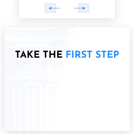
TAKE THE
FIRST STEP