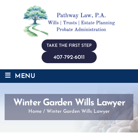
TAKE THE FIRST STEP
407-792-6011
≡
MENU
Winter Garden Wills Lawyer
Home
/
Winter Garden Wills Lawyer