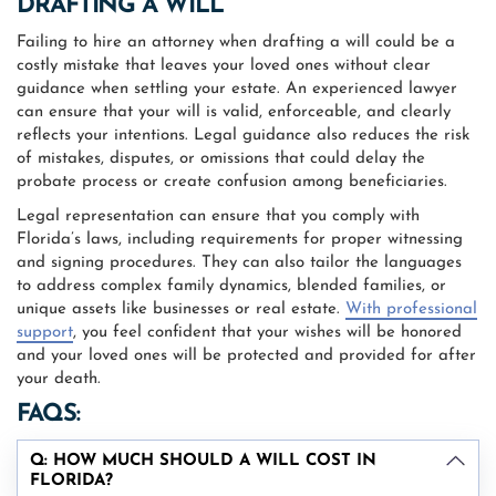
DRAFTING A WILL
Failing to hire an attorney when drafting a will could be a
costly mistake that leaves your loved ones without clear
guidance when settling your estate. An experienced lawyer
can ensure that your will is valid, enforceable, and clearly
reflects your intentions. Legal guidance also reduces the risk
of mistakes, disputes, or omissions that could delay the
probate process or create confusion among beneficiaries.
Legal representation can ensure that you comply with
Florida’s laws, including requirements for proper witnessing
and signing procedures. They can also tailor the languages
to address complex family dynamics, blended families, or
unique assets like businesses or real estate.
With professional
support
, you feel confident that your wishes will be honored
and your loved ones will be protected and provided for after
your death.
FAQS:
Q: HOW MUCH SHOULD A WILL COST IN
FLORIDA?