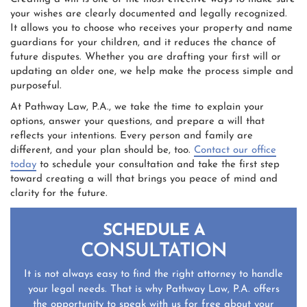
your wishes are clearly documented and legally recognized.
It allows you to choose who receives your property and name
guardians for your children, and it reduces the chance of
future disputes. Whether you are drafting your first will or
updating an older one, we help make the process simple and
purposeful.
At Pathway Law, P.A., we take the time to explain your
options, answer your questions, and prepare a will that
reflects your intentions. Every person and family are
different, and your plan should be, too.
Contact our office
today
to schedule your consultation and take the first step
toward creating a will that brings you peace of mind and
clarity for the future.
SCHEDULE A
CONSULTATION
It is not always easy to find the right attorney to handle
your legal needs. That is why Pathway Law, P.A. offers
the opportunity to speak with us for free about your