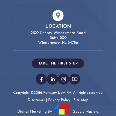
LOCATION
9100 Conroy Windermere Road
Suite 200
Windermere, FL 34786
TAKE THE FIRST STEP
Copyright ©2026 Pathway Law, P.A. All rights reserved.
Disclaimer
|
Privacy Policy
|
Site Map
Digital Marketing By:
Google Masters.