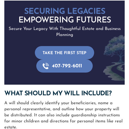
SECURING LEGACIES
EMPOWERING FUTURES
Secure Your Legacy With Thoughtful Estate and Business
Planning
TAKE THE FIRST STEP
407-792-6011
WHAT SHOULD MY WILL INCLUDE?
A will should clearly identify your beneficiaries, name a
personal representative, and outline how your property will
be distributed. It can also include guardianship instructions
for minor children and directions for personal items like real
estate.