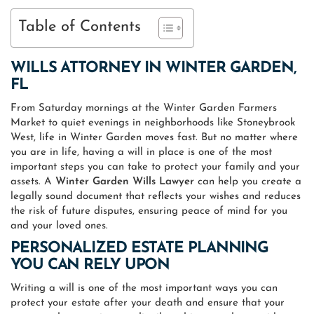
Table of Contents
WILLS ATTORNEY IN
WINTER GARDEN,
FL
From Saturday mornings at the Winter Garden Farmers
Market to quiet evenings in neighborhoods like Stoneybrook
West, life in Winter Garden moves fast. But no matter where
you are in life, having a will in place is one of the most
important steps you can take to protect your family and your
assets. A
Winter Garden Wills Lawyer
can help you create a
legally sound document that reflects your wishes and reduces
the risk of future disputes, ensuring peace of mind for you
and your loved ones.
PERSONALIZED ESTATE PLANNING
YOU CAN RELY UPON
Writing a will is one of the most important ways you can
protect your estate after your death and ensure that your