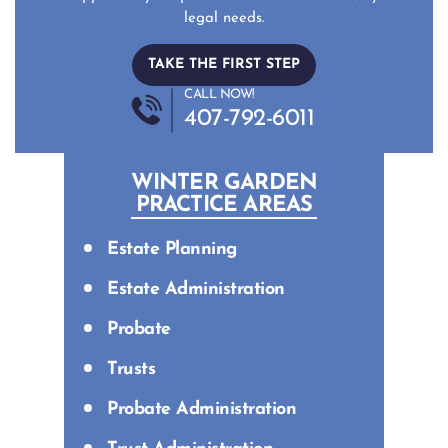
legal needs.
TAKE THE FIRST STEP
CALL NOW!
407-792-6011
WINTER GARDEN
PRACTICE AREAS
Estate Planning
Estate Administration
Probate
Trusts
Probate Administration