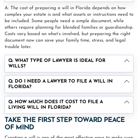
A: The cost of preparing a will in Florida depends on how
complex your estate is and what assets or instructions need to
be included. Some people need a simple document, while
others require planning for blended families or guardianship.
Costs vary based on what’s involved, but preparing the right
document now can save your family time, stress, and legal
trouble later.
Q: WHAT TYPE OF LAWYER IS IDEAL FOR
WILLS?
Q: DO I NEED A LAWYER TO FILE A WILL IN
FLORIDA?
Q: HOW MUCH DOES IT COST TO FILE A
LIVING WILL IN FLORIDA?
TAKE THE FIRST STEP TOWARD PEACE
OF MIND
Creating a will is one of the most effective ways to make sure