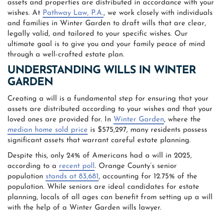
assets and properties are distributed in accordance with your
wishes. At
Pathway Law, P.A.
, we work closely with individuals
and families in Winter Garden to draft wills that are clear,
legally valid, and tailored to your specific wishes. Our
ultimate goal is to give you and your family peace of mind
through a well-crafted estate plan.
UNDERSTANDING WILLS IN WINTER
GARDEN
Creating a will is a fundamental step for ensuring that your
assets are distributed according to your wishes and that your
loved ones are provided for. In
Winter Garden
, where the
median home sold price
is $575,297, many residents possess
significant assets that warrant careful estate planning.
Despite this, only 24% of Americans had a will in 2025,
according to a
recent poll
. Orange County’s senior
population
stands at 83,681
, accounting for 12.75% of the
population. While seniors are ideal candidates for estate
planning, locals of all ages can benefit from setting up a will
with the help of a Winter Garden wills lawyer.