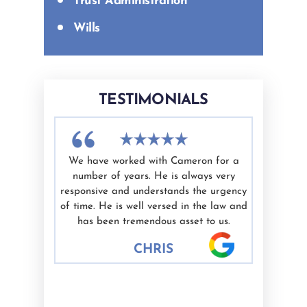
Trust Administration
Wills
TESTIMONIALS
difficult
We have worked with Cameron for a
I had a g
nd Ashley
number of years. He is always very
White as 
elping me
responsive and understands the urgency
professio
ate.
of time. He is well versed in the law and
valued. I'
nest are
has been tremendous asset to us.
would hig
 well.
CHRIS