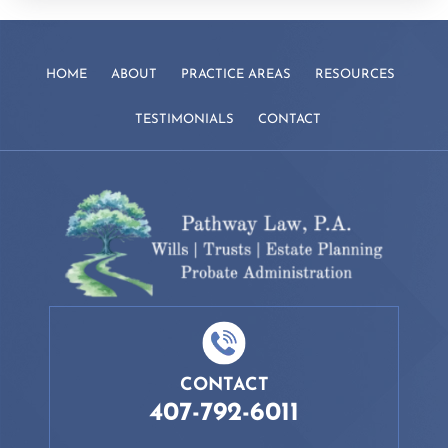
HOME
ABOUT
PRACTICE AREAS
RESOURCES
TESTIMONIALS
CONTACT
CONTACT
407-792-6011