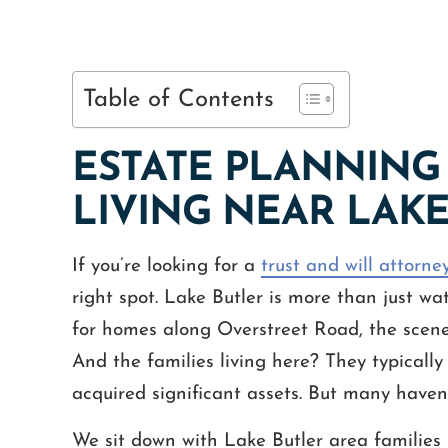
Table of Contents
ESTATE PLANNING 
LIVING NEAR LAK
If you’re looking for a
trust and will attorne
right spot. Lake Butler is more than just wa
for homes along Overstreet Road, the scene 
And the families living here? They typically
acquired significant assets. But many haven’t
We sit down with Lake Butler area families 