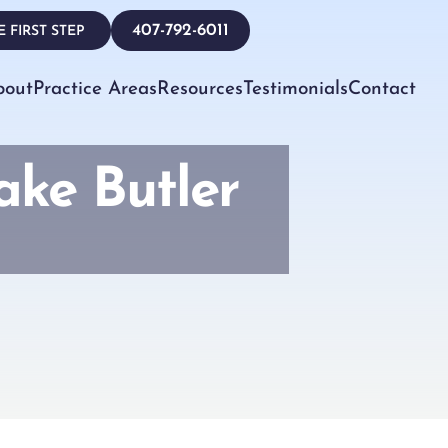
407-792-6011
 FIRST STEP
bout
Practice Areas
Resources
Testimonials
Contact
ake Butler