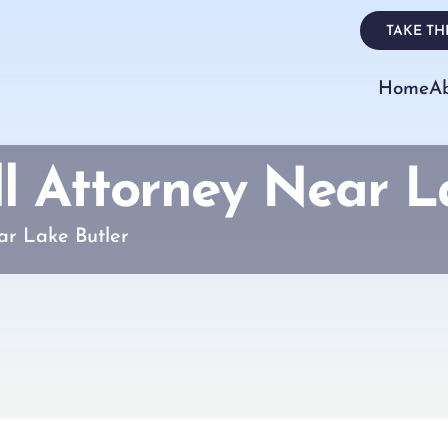
TAKE THE
Home
A
ll Attorney Near L
ar Lake Butler