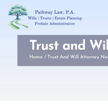
Trust and Wi
Home
/
Trust And Will Attorney Ne