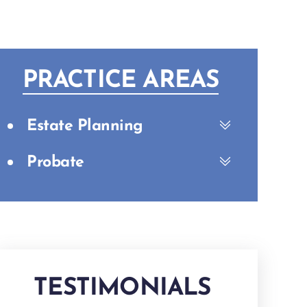
PRACTICE AREAS
Estate Planning
Probate
TESTIMONIALS