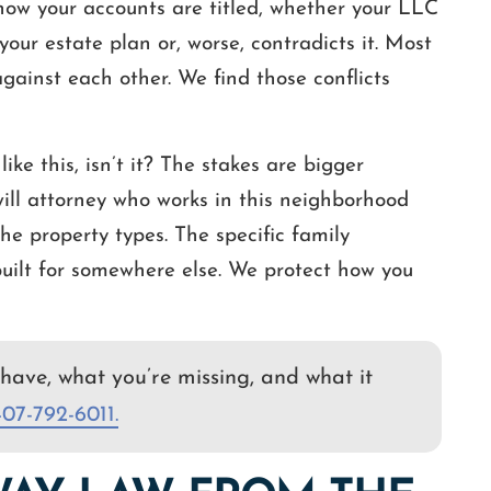
 how your accounts are titled, whether your LLC
our estate plan or, worse, contradicts it. Most
gainst each other. We find those conflicts
ike this, isn’t it? The stakes are bigger
will attorney who works in this neighborhood
he property types. The specific family
built for somewhere else. We protect how you
have, what you’re missing, and what it
407-792-6011.