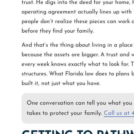
trust. He digs into the deed for your home,
operating agreement actually lines up with y
people don’t realize these pieces can work a
before they find your family.
And that’s the thing about living in a place l
because the assets are bigger. A trust and 
every week knows exactly what to look for. T
structures. What Florida law does to plans 
built it, not just what you have.
One conversation can tell you what you 
takes to protect your family.
Call us at 