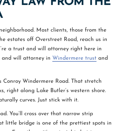
WAY LAW FROM THE
A
r neighborhood. Most clients, those from the
he estates off Overstreet Road, reach us in
e a trust and will attorney right here in
 and will attorney in
Windermere trust
and
s Conroy Windermere Road. That stretch
s, right along Lake Butler’s western shore.
rally curves. Just stick with it.
. You’ll cross over that narrow strip
ittle bridge is one of the prettiest spots in