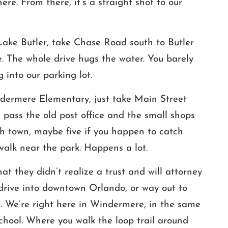
ere. From there, it’s a straight shot to our
 Lake Butler, take Chase Road south to Butler
. The whole drive hugs the water. You barely
 into our parking lot.
ndermere Elementary, just take Main Street
pass the old post office and the small shops
ugh town, maybe five if you happen to catch
walk near the park. Happens a lot.
t they didn’t realize a trust and will attorney
 drive into downtown Orlando, or way out to
e. We’re right here in Windermere, in the same
chool. Where you walk the loop trail around