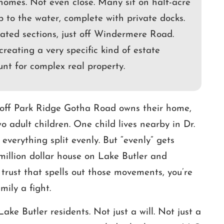
homes. Not even close. Many sit on half-acre
p to the water, complete with private docks.
ated sections, just off Windermere Road.
creating a very specific kind of estate
unt for complex real property.
g off Park Ridge Gotha Road owns their home,
 adult children. One child lives nearby in Dr.
 everything split evenly. But “evenly” gets
million dollar house on Lake Butler and
trust that spells out those movements, you’re
mily a fight.
ake Butler residents. Not just a will. Not just a