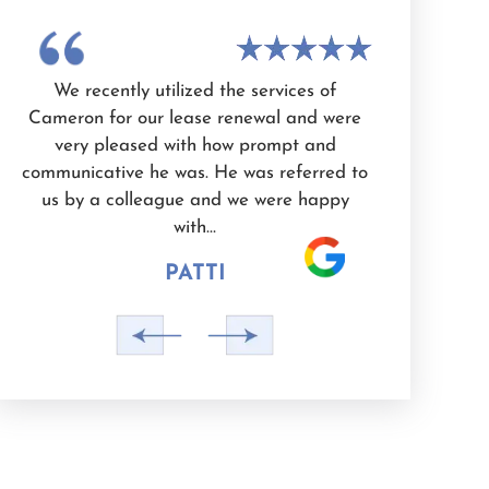
n
We recently utilized the services of
I have use
Cameron for our lease renewal and were
Cameron Whit
very pleased with how prompt and
knowledgeab
d
communicative he was. He was referred to
and dedicated
e
us by a colleague and we were happy
He is also a 
with…
PATTI