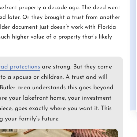
efront property a decade ago. The deed went
ed later. Or they brought a trust from another
 Cameron for a
I had a great experience with Camero
lder document just doesn’t work with Florida
is always very
White as my attorney. He was efficient,
uch higher value of a property that’s likely
nds the urgency of
professional, and really made me feel
in the law and has
valued. I'm very happy with his work an
sset to us.
would highly recommend him to anyon
needing…
ad protections
are strong. But they come
S
GUY
to a spouse or children. A trust and will
Butler area understands this goes beyond
sure your lakefront home, your investment
piece, goes exactly where you want it. This
g your family’s future.