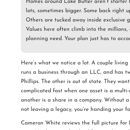
Homes around Lake Butler aren’t starter 
lots, sometimes bigger. Some back right u
Others are tucked away inside exclusive g
Values here often climb into the millions, 
planning need. Your plan just has to acco
Here’s what we notice a lot. A couple livin
runs a business through an LLC, and has two
Phillips. The other is out of state. They want
complicated fast when one asset is a multi-
another is a share in a company. Without a 
not leaving a legacy, you’re handing your fa
Cameron White reviews the full picture for L