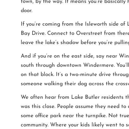
town, by the way. It means you’re basically h
door.
If you’re coming from the Isleworth side of
Bay Drive. Connect to Overstreet from there
leave the lake’s shadow before you’re pulling
And if you’re on the east side, say near Wi
south through downtown Windermere. You’ll 
on that block. It’s a two-minute drive thro
someone walking their dog across the cross
We often hear from Lake Butler residents tha
was this close. People assume they need to
some office park near the turnpike. Not tru
community. Where your kids likely went to s