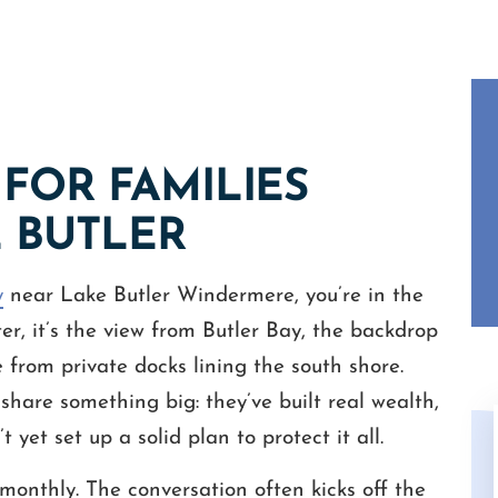
FOR FAMILIES
E BUTLER
y
near Lake Butler Windermere, you’re in the
ter, it’s the view from Butler Bay, the backdrop
from private docks lining the south shore.
 share something big: they’ve built real wealth,
 yet set up a solid plan to protect it all.
monthly. The conversation often kicks off the