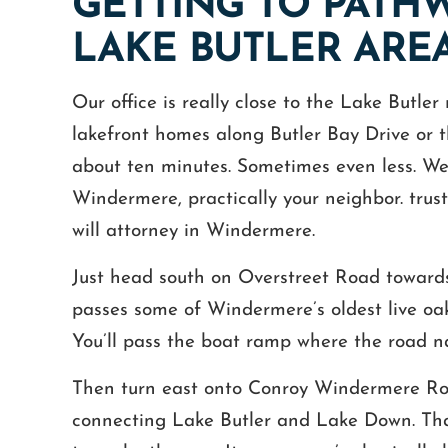
GETTING TO PATH
LAKE BUTLER ARE
Our office is really close to the Lake Butle
lakefront homes along Butler Bay Drive or t
about ten minutes. Sometimes even less. We’r
Windermere, practically your neighbor. trust
will attorney in Windermere.
Just head south on Overstreet Road toward
passes some of Windermere’s oldest live oak
You’ll pass the boat ramp where the road natu
Then turn east onto Conroy Windermere Road
connecting Lake Butler and Lake Down. That l