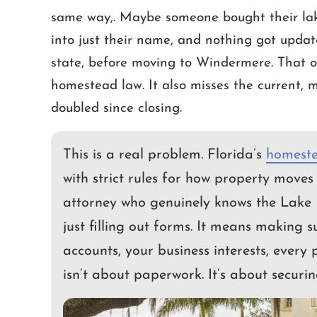
same way,. Maybe someone bought their lak
into just their name, and nothing got updat
out one of the most difficult tasks
We have worked with
state, before moving to Windermere. That o
ife, Cameron and Ashley have done
number of years. He 
homestead law. It also misses the current, m
azing job helping me resolve my
responsive and understa
doubled since closing.
s estate. Compassionate, Fair and
time. He is well versed 
are words that describe them well.
been tremendous a
This is a real problem. Florida’s
homeste
STEVEN
CHRI
with strict rules for how property moves 
attorney who genuinely knows the Lake 
just filling out forms. It means making 
accounts, your business interests, every 
isn’t about paperwork. It’s about securin