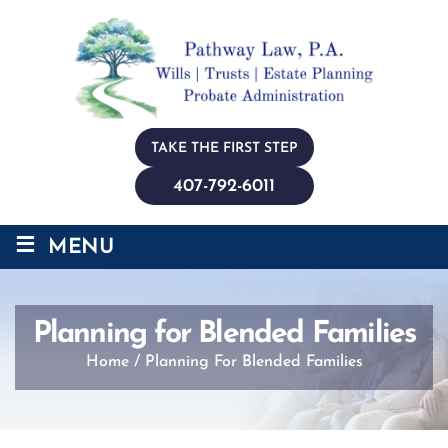
TAKE THE FIRST STEP
407-792-6011
≡
MENU
Planning for Blended Families
Home
/
Planning For Blended Families