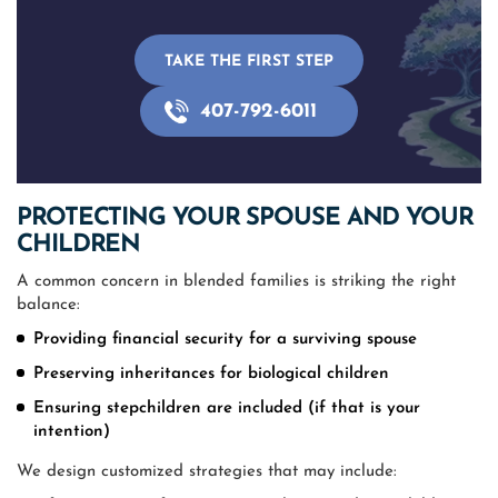
TAKE THE FIRST STEP
407-792-6011
PROTECTING YOUR SPOUSE AND YOUR
CHILDREN
A common concern in blended families is striking the right
balance:
Providing financial security for a surviving spouse
Preserving inheritances for biological children
Ensuring stepchildren are included (if that is your
intention)
We design customized strategies that may include: