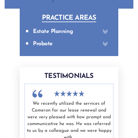
PRACTICE AREAS
Estate Planning
Probate
TESTIMONIALS
th Cameron
We recently utilized the services of
I have u
efficient,
Cameron for our lease renewal and
Cameron 
de me feel
were very pleased with how prompt and
is kn
is work and
communicative he was. He was referred
trustwort
 to anyone
to us by a colleague and we were happy
our legal
with…
indiv