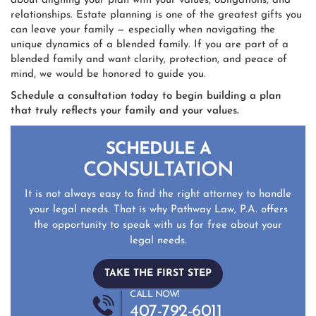
about aligning your plan with your values, obligations, and
relationships. Estate planning is one of the greatest gifts you
can leave your family — especially when navigating the
unique dynamics of a blended family. If you are part of a
blended family and want clarity, protection, and peace of
mind, we would be honored to guide you.
Schedule a consultation today to begin building a plan
that truly reflects your family and your values.
SCHEDULE A
CONSULTATION
It is not always easy to find the right attorney to handle
your legal needs. That is why Pathway Law, P.A. offers
the opportunity to speak with us for free about your
legal needs.
TAKE THE FIRST STEP
CALL NOW!
407-792-6011