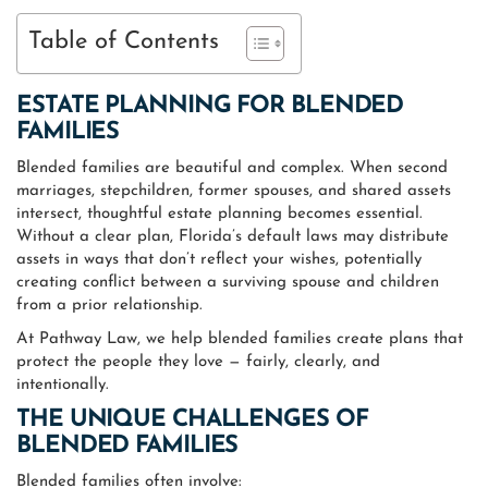
Table of Contents
ESTATE PLANNING FOR BLENDED
FAMILIES
Blended families are beautiful and complex. When second
marriages, stepchildren, former spouses, and shared assets
intersect, thoughtful estate planning becomes essential.
Without a clear plan, Florida’s default laws may distribute
assets in ways that don’t reflect your wishes, potentially
creating conflict between a surviving spouse and children
from a prior relationship.
At Pathway Law, we help blended families create plans that
protect the people they love — fairly, clearly, and
intentionally.
THE UNIQUE CHALLENGES OF
BLENDED FAMILIES
Blended families often involve: