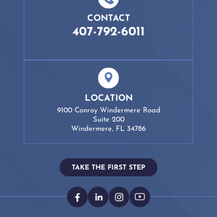
CONTACT
407-792-6011
LOCATION
9100 Conroy Windermere Road
Suite 200
Windermere, FL 34786
TAKE THE FIRST STEP