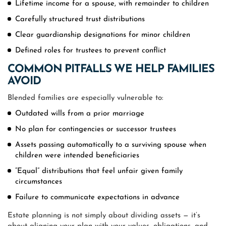
Lifetime income for a spouse, with remainder to children
Carefully structured trust distributions
Clear guardianship designations for minor children
Defined roles for trustees to prevent conflict
COMMON PITFALLS WE HELP FAMILIES
AVOID
Blended families are especially vulnerable to:
Outdated wills from a prior marriage
No plan for contingencies or successor trustees
Assets passing automatically to a surviving spouse when
children were intended beneficiaries
“Equal” distributions that feel unfair given family
circumstances
Failure to communicate expectations in advance
Estate planning is not simply about dividing assets — it’s