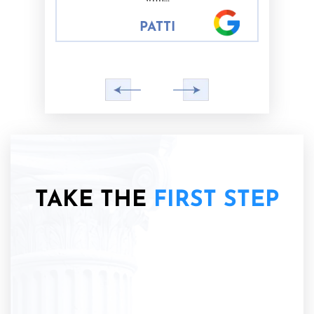
PATTI
TAKE THE
FIRST STEP