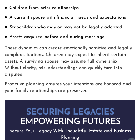
Children from prior relationships
A current spouse with financial needs and expectations
Stepchildren who may or may not be legally adopted
Assets acquired before and during marriage
These dynamics can create emotionally sensitive and legally
complex situations. Children may expect to inherit certain
assets. A surviving spouse may assume full ownership.
Without clarity, misunderstandings can quickly turn into
disputes.
Proactive planning ensures your intentions are honored and
your family relationships are preserved.
SECURING LEGACIES
EMPOWERING FUTURES
Secure Your Legacy With Thoughtful Estate and Business
Planning