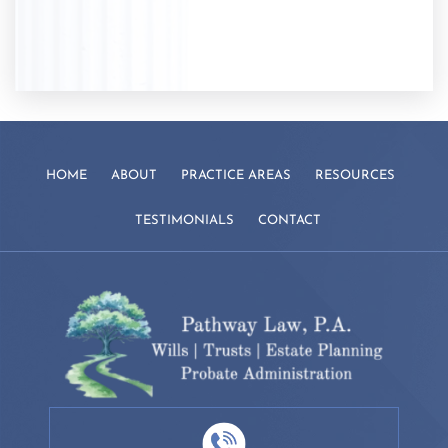
HOME
ABOUT
PRACTICE AREAS
RESOURCES
TESTIMONIALS
CONTACT