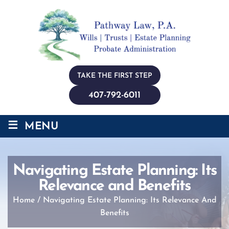
TAKE THE FIRST STEP
407-792-6011
≡
MENU
Navigating Estate Planning: Its
Relevance and Benefits
Home
/
Navigating Estate Planning: Its Relevance And
Benefits