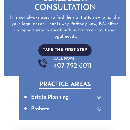
CONSULTATION
It is not always easy to find the right attorney to handle
your legal needs. That is why Pathway Law, P.A. offers
the opportunity to speak with us for free about your
legal needs.
TAKE THE FIRST STEP
CALL NOW!
407-792-6011
PRACTICE AREAS
Estate Planning
Probate