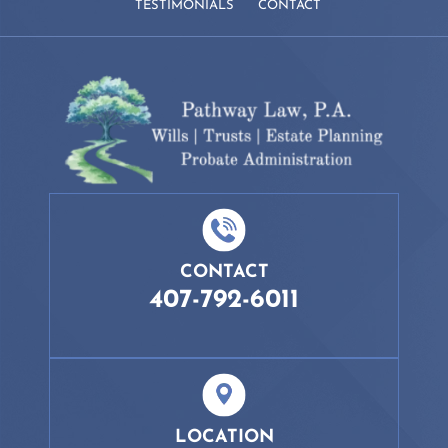
TESTIMONIALS
CONTACT
CONTACT
407-792-6011
LOCATION