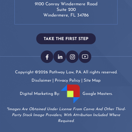
9100 Conroy Windermere Road
Suite 200
Windermere, FL 34786
TAKE THE FIRST STEP
Copyright ©2026 Pathway Law, P.A. All rights reserved.
Disclaimer
|
Privacy Policy
|
Site Map
Digital Marketing By:
Google Masters.
*Images Are Obtained Under License From Canva And Other Third-
Party Stock Image Providers, With Attribution Included Where
Required.