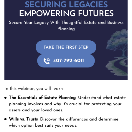
SECURING LEGACIES
EMPOWERING FUTURES
Secure Your Legacy With Thoughtful Estate and Business
Planning
TAKE THE FIRST STEP
407-792-6011
In this webinar, you will learn:
The Essentials of Estate Planning
: Understand what estate
planning involves and why it’s crucial for protecting your
assets and your loved ones.
Wills vs. Trusts
: Discover the differences and determine
which option best suits your needs.