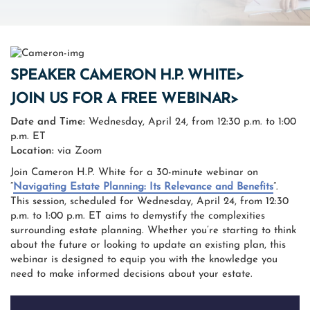
SPEAKER CAMERON H.P. WHITE>
JOIN US FOR A FREE WEBINAR>
Date and Time:
Wednesday, April 24, from 12:30 p.m. to 1:00
p.m. ET
Location:
via Zoom
Join Cameron H.P. White for a 30-minute webinar on
“
Navigating Estate Planning: Its Relevance and Benefits
”.
This session, scheduled for Wednesday, April 24, from 12:30
p.m. to 1:00 p.m. ET aims to demystify the complexities
surrounding estate planning. Whether you’re starting to think
about the future or looking to update an existing plan, this
webinar is designed to equip you with the knowledge you
need to make informed decisions about your estate.