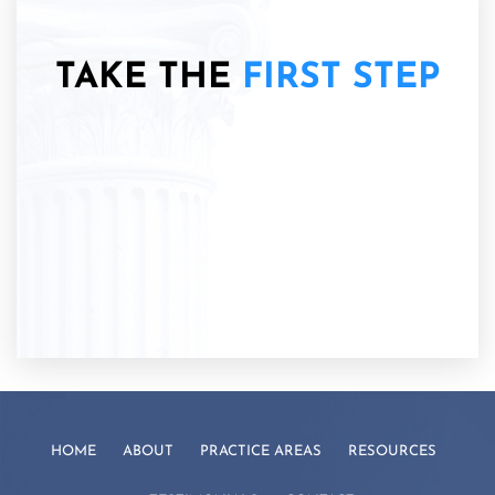
TAKE THE
FIRST STEP
HOME
ABOUT
PRACTICE AREAS
RESOURCES