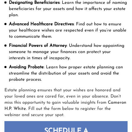
Designating Beneficiaries
: Learn the importance of naming
beneficiaries for your assets and how it affects your estate
plan.
Advanced Healthcare Directives
: Find out how to ensure
your healthcare wishes are respected even if you’re unable
to communicate them.
Financial Powers of Attorney
: Understand how appointing
someone to manage your finances can protect your
interests in times of incapacity.
Avoiding Probate
: Learn how proper estate planning can
streamline the distribution of your assets and avoid the
probate process.
Estate planning ensures that your wishes are honored and
your loved ones are cared for, even in your absence. Don’t
miss this opportunity to gain valuable insights from
Cameron
H.P. White
. Fill out the form below to register for the
webinar and secure your spot.
SCHEDULE A