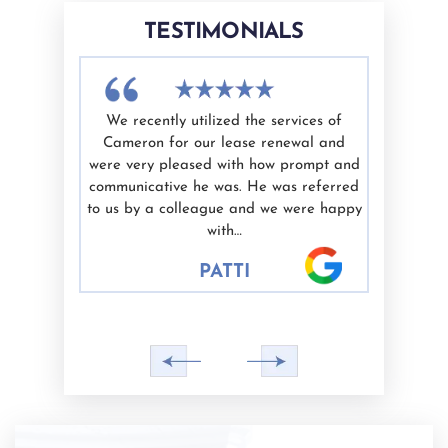
TESTIMONIALS
th Cameron
We recently utilized the services of
I have u
efficient,
Cameron for our lease renewal and
Cameron 
de me feel
were very pleased with how prompt and
is kn
is work and
communicative he was. He was referred
trustwort
 to anyone
to us by a colleague and we were happy
our legal
with…
indiv
PATTI