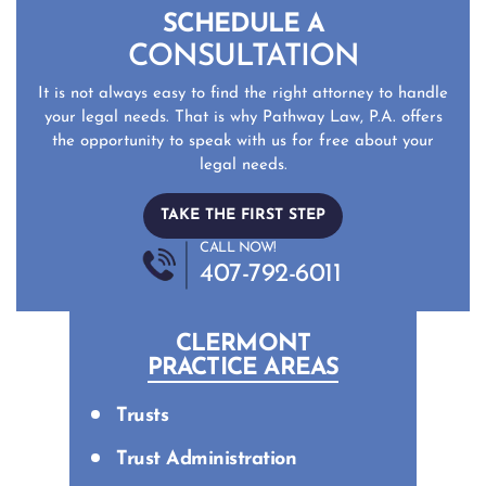
SCHEDULE A
CONSULTATION
It is not always easy to find the right attorney to handle
your legal needs. That is why Pathway Law, P.A. offers
the opportunity to speak with us for free about your
legal needs.
TAKE THE FIRST STEP
CALL NOW!
407-792-6011
CLERMONT
PRACTICE AREAS
Trusts
Trust Administration