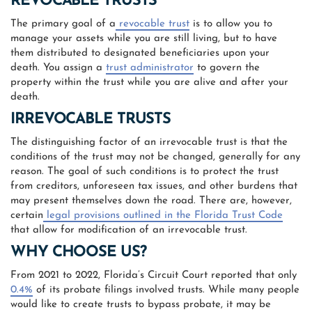
REVOCABLE TRUSTS
The primary goal of a
revocable trust
is to allow you to
manage your assets while you are still living, but to have
them distributed to designated beneficiaries upon your
death. You assign a
trust administrator
to govern the
property within the trust while you are alive and after your
death.
IRREVOCABLE TRUSTS
The distinguishing factor of an irrevocable trust is that the
conditions of the trust may not be changed, generally for any
reason. The goal of such conditions is to protect the trust
from creditors, unforeseen tax issues, and other burdens that
may present themselves down the road. There are, however,
certain
legal provisions outlined in the Florida Trust Code
that allow for modification of an irrevocable trust.
WHY CHOOSE US?
From 2021 to 2022, Florida’s Circuit Court reported that only
0.4%
of its probate filings involved trusts. While many people
would like to create trusts to bypass probate, it may be