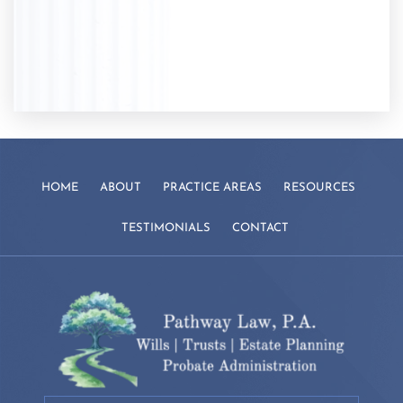
HOME
ABOUT
PRACTICE AREAS
RESOURCES
TESTIMONIALS
CONTACT