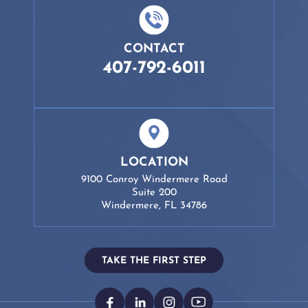
CONTACT
407-792-6011
LOCATION
9100 Conroy Windermere Road
Suite 200
Windermere, FL 34786
TAKE THE FIRST STEP