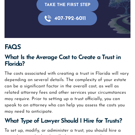
TAKE THE FIRST STEP
407-792-6011
FAQS
What Is the Average Cost to Create a Trust in
Florida?
The costs associated with creating a trust in Florida will vary
depending on several details. The complexity of your estate
can be a significant factor in the overall cost, as well as
related attorney fees and other services your circumstances
may require. Prior to setting up a trust officially, you can
speak to an attorney who can help you assess the costs you
may need to anticipate.
What Type of Lawyer Should I Hire for Trusts?
To set up, modify, or administer a trust, you should hire a