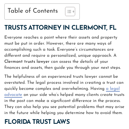
Table of Contents
TRUSTS ATTORNEY IN CLERMONT, FL
Everyone reaches a point where their assets and property
must be put in order. However, there are many ways of
accomplishing such a task. Everyone’s circumstances are
different and require a personalized, unique approach. A
Clermont trusts lawyer
can assess the details of your
finances and assets, then guide you through your next steps.
The helpfulness of an experienced trusts lawyer cannot be
overstated. The legal process involved in creating a trust can
quickly become complex and overwhelming. Having
a legal
advocate
on your side who’s helped many clients create trusts
in the past can make a significant difference in the process.
They can also help you see potential problems that may arise
in the future while helping you determine how to avoid them.
FLORIDA TRUST LAWS