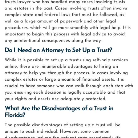
trusts lawyer who has handled many cases involving trusts
and estates in the past. Cases involving trusts often involve
complex state and federal laws that must be followed, as
well as a large amount of paperwork and other legal
procedures, which will go more smoothly with legal help. It is
important to begin this process with legal advice to avoid
any unintentional consequences along the way.
Do I Need an Attorney to Set Up a Trust?
While it is possible to set up a trust using self-help services
online, there are innumerable advantages to hiring an
attorney to help you through the process. In cases involving
complex estates or large amounts of financial assets, it is
crucial to have someone who can walk through each step with
you, ensuring each decision is legally acceptable and that
your rights and assets are adequately protected.
What Are the Disadvantages of a Trust in
Florida?
The possible disadvantages of setting up a trust will be
unique to each individual. However, some common