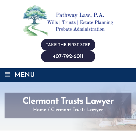
TAKE THE FIRST STEP
407-792-6011
≡
MENU
Clermont Trusts Lawyer
Home
/
Clermont Trusts Lawyer