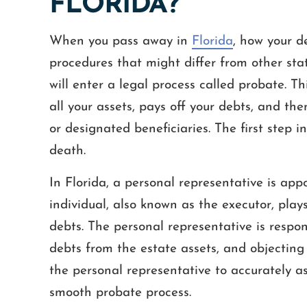
FLORIDA?
When you pass away in
Florida
, how your d
procedures that might differ from other stat
will enter a legal process called probate. Th
all your assets, pays off your debts, and the
or designated beneficiaries. The first step in 
death.
In Florida, a personal representative is app
individual, also known as the executor, play
debts. The personal representative is respons
debts from the estate assets, and objecting t
the personal representative to accurately 
smooth probate process.