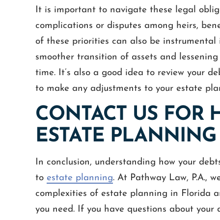
It is important to navigate these legal oblig
complications or disputes among heirs, benef
of these priorities can also be instrumental 
smoother transition of assets and lessening 
time. It’s also a good idea to review your d
to make any adjustments to your estate pla
CONTACT US FOR 
ESTATE PLANNING
In conclusion, understanding how your debts 
to
estate planning
. At Pathway Law, P.A., w
complexities of estate planning in Florida 
you need. If you have questions about your 