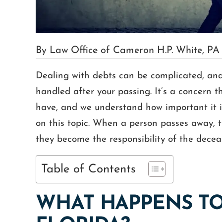
By Law Office of Cameron H.P. White, PA
Dealing with debts can be complicated, and 
handled after your passing. It’s a concern t
have, and we understand how important it i
on this topic. When a person passes away, t
they become the responsibility of the decea
Table of Contents
WHAT HAPPENS TO