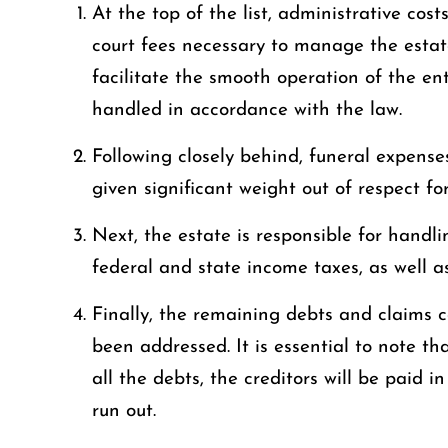
At the top of the list, administrative cos
court fees necessary to manage the estate
facilitate the smooth operation of the ent
handled in accordance with the law.
Following closely behind, funeral expense
given significant weight out of respect for
Next, the estate is responsible for handl
federal and state income taxes, as well a
Finally, the remaining debts and claims c
been addressed. It is essential to note tha
all the debts, the creditors will be paid in
run out.