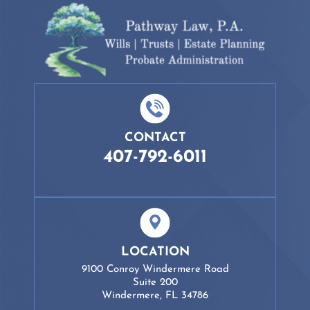
CONTACT
407-792-6011
LOCATION
9100 Conroy Windermere Road
Suite 200
Windermere, FL 34786