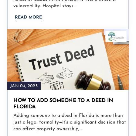
vulnerability. Hospital stays…
READ MORE
JAN 04, 2025
HOW TO ADD SOMEONE TO A DEED IN
FLORIDA
Adding someone to a deed in Florida is more than
just a legal formality—it’s a significant decision that
can affect property ownership,…