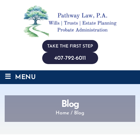
TAKE THE FIRST STEP
407-792-6011
≡
MENU
Blog
Home
/
Blog