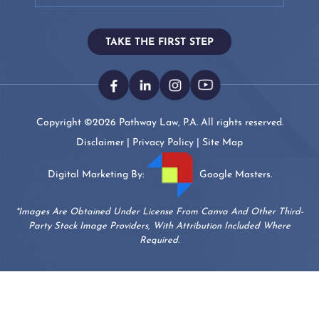
TAKE THE FIRST STEP
Copyright ©2026 Pathway Law, P.A. All rights reserved.
Disclaimer
|
Privacy Policy
|
Site Map
Digital Marketing By:
Google Masters.
*Images Are Obtained Under License From Canva And Other Third-
Party Stock Image Providers, With Attribution Included Where
Required.