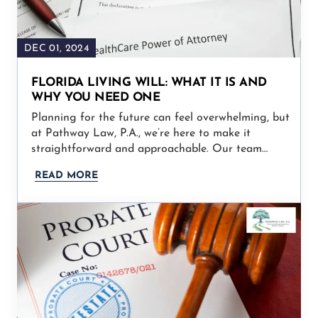
DEC 01, 2024
FLORIDA LIVING WILL: WHAT IT IS AND
WHY YOU NEED ONE
Planning for the future can feel overwhelming, but
at Pathway Law, P.A., we’re here to make it
straightforward and approachable. Our team…
READ MORE