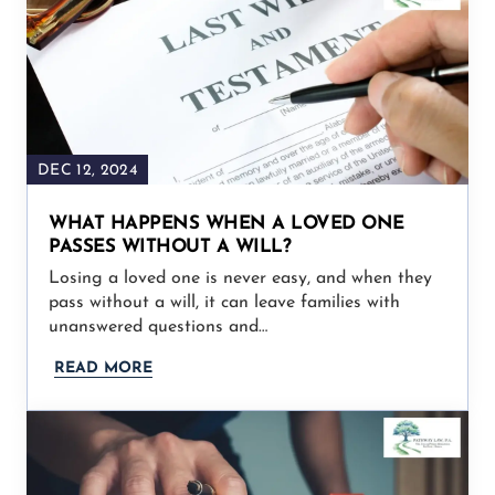
DEC 12, 2024
WHAT HAPPENS WHEN A LOVED ONE
PASSES WITHOUT A WILL?
Losing a loved one is never easy, and when they
pass without a will, it can leave families with
unanswered questions and…
READ MORE