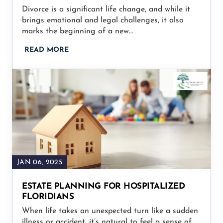
Divorce is a significant life change, and while it
brings emotional and legal challenges, it also
marks the beginning of a new…
READ MORE
JAN 06, 2025
ESTATE PLANNING FOR HOSPITALIZED
FLORIDIANS
When life takes an unexpected turn like a sudden
illness or accident, it’s natural to feel a sense of