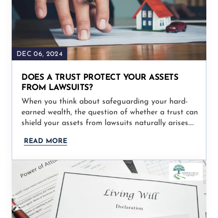
DEC 06, 2024
DOES A TRUST PROTECT YOUR ASSETS
FROM LAWSUITS?
When you think about safeguarding your hard-
earned wealth, the question of whether a trust can
shield your assets from lawsuits naturally arises.…
READ MORE