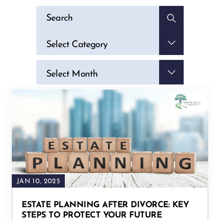
Categories
Select Category
Archives
Select Month
JAN 10, 2025
ESTATE PLANNING AFTER DIVORCE: KEY
STEPS TO PROTECT YOUR FUTURE