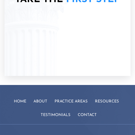
HOME
ABOUT
PRACTICE AREAS
RESOURCES
TESTIMONIALS
CONTACT