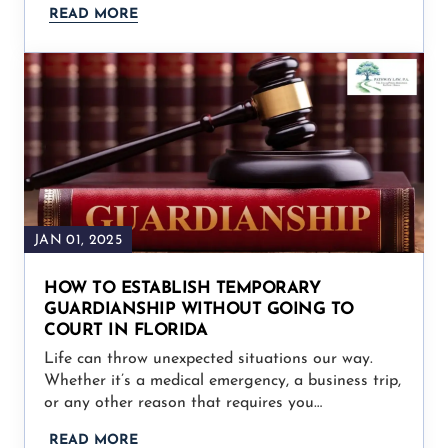
READ MORE
JAN 01, 2025
HOW TO ESTABLISH TEMPORARY
GUARDIANSHIP WITHOUT GOING TO
COURT IN FLORIDA
Life can throw unexpected situations our way.
Whether it’s a medical emergency, a business trip,
or any other reason that requires you…
READ MORE