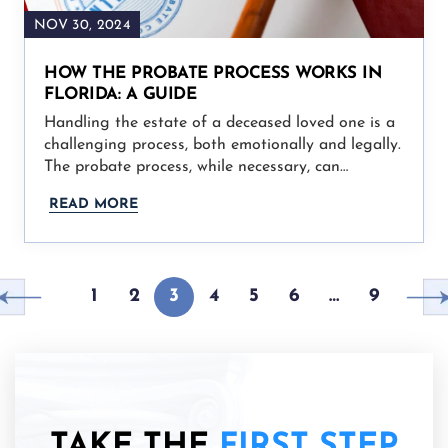
NOV 30, 2024
HOW THE PROBATE PROCESS WORKS IN
FLORIDA: A GUIDE
Handling the estate of a deceased loved one is a
challenging process, both emotionally and legally.
The probate process, while necessary, can…
READ MORE
1
2
3
4
5
6
…
9
TAKE THE
FIRST STEP