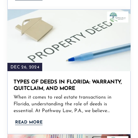
DEC 26, 2024
TYPES OF DEEDS IN FLORIDA: WARRANTY,
QUITCLAIM, AND MORE
When it comes to real estate transactions in
Florida, understanding the role of deeds is
essential. At Pathway Law, P.A., we believe…
READ MORE