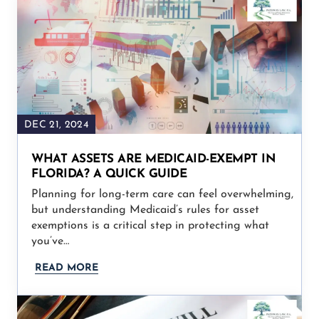
DEC 21, 2024
WHAT ASSETS ARE MEDICAID-EXEMPT IN
FLORIDA? A QUICK GUIDE
Planning for long-term care can feel overwhelming,
but understanding Medicaid’s rules for asset
exemptions is a critical step in protecting what
you’ve…
READ MORE