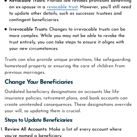
Revocable Trusts
: Florida law revokes provisions benefiting
an ex-spouse in a
revocable trust
. However, you’ll still need
to update other details, such as successor trustees and
contingent beneficiaries.
Irrevocable Trusts:
Changes to irrevocable trusts can be
more complex. While you may not be able to revoke the
trust entirely, you can take steps to ensure it aligns with
your new circumstances.
Trusts can also provide unique protections, like safeguarding
homestead property or ensuring the care of children from
previous marriages.
Change Your Beneficiaries
Outdated beneficiary designations on accounts like life
insurance policies, retirement plans, and bank accounts can
create unintended consequences. These designations override
your will, so updating them is crucial.
Steps to Update Beneficiaries:
Review All Accounts
: Make a list of every account where
you’ve named a beneficiary.