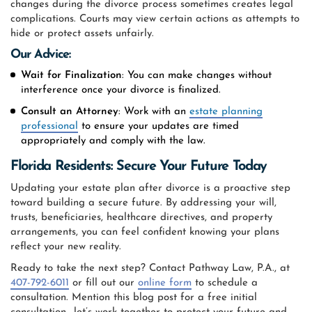
changes during the divorce process sometimes creates legal
complications. Courts may view certain actions as attempts to
hide or protect assets unfairly.
Our Advice:
Wait for Finalization
: You can make changes without
interference once your divorce is finalized.
Consult an Attorney
: Work with an
estate planning
professional
to ensure your updates are timed
appropriately and comply with the law.
Florida Residents: Secure Your Future Today
Updating your estate plan after divorce is a proactive step
toward building a secure future. By addressing your will,
trusts, beneficiaries, healthcare directives, and property
arrangements, you can feel confident knowing your plans
reflect your new reality.
Ready to take the next step? Contact Pathway Law, P.A., at
407-792-6011
or fill out our
online form
to schedule a
consultation. Mention this blog post for a free initial