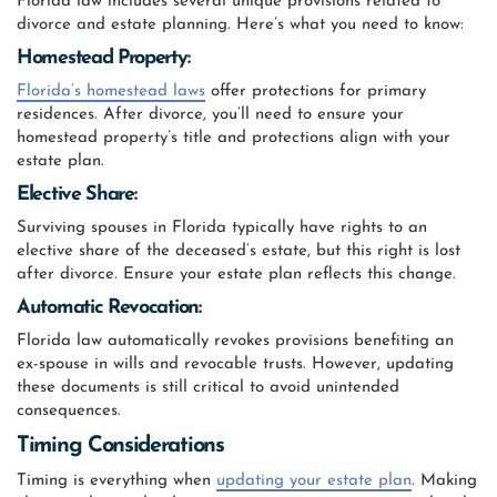
Florida law includes several unique provisions related to
divorce and estate planning. Here’s what you need to know:
Homestead Property:
Florida’s homestead laws
offer protections for primary
residences. After divorce, you’ll need to ensure your
homestead property’s title and protections align with your
estate plan.
Elective Share:
Surviving spouses in Florida typically have rights to an
elective share of the deceased’s estate, but this right is lost
after divorce. Ensure your estate plan reflects this change.
Automatic Revocation:
Florida law automatically revokes provisions benefiting an
ex-spouse in wills and revocable trusts. However, updating
these documents is still critical to avoid unintended
consequences.
Timing Considerations
Timing is everything when
updating your estate plan
. Making