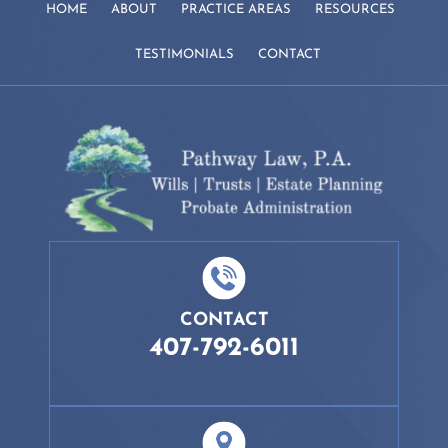
HOME
ABOUT
PRACTICE AREAS
RESOURCES
TESTIMONIALS
CONTACT
CONTACT
407-792-6011