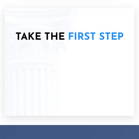
TAKE THE
FIRST STEP