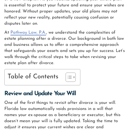
is essential to protect your future and ensure your wishes are
honored. Without proper updates, your old plans may not
reflect your new reality, potentially causing confusion or
disputes later on.
At
Pathway Law, P.A.
, we understand the complexities of
estate planning after a divorce. Our background in both law
and business allows us to offer a comprehensive approach
that safeguards your assets and sets you up for success. Let’s
walk through the critical steps to take when revising your
estate plan after divorce.
Table of Contents
Review and Update Your Will
One of the first things to revisit after divorce is your will.
Florida law automatically voids provisions in a will that
names your ex-spouse as a beneficiary or executor, but this
doesn’t mean your will is fully updated. Taking the time to
adjust it ensures your current wishes are clear and