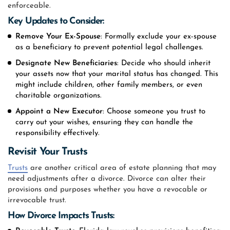
enforceable.
Key Updates to Consider:
Remove Your Ex-Spouse
: Formally exclude your ex-spouse
as a beneficiary to prevent potential legal challenges.
Designate New Beneficiaries
: Decide who should inherit
your assets now that your marital status has changed. This
might include children, other family members, or even
charitable organizations.
Appoint a New Executor
: Choose someone you trust to
carry out your wishes, ensuring they can handle the
responsibility effectively.
Revisit Your Trusts
Trusts
are another critical area of estate planning that may
need adjustments after a divorce. Divorce can alter their
provisions and purposes whether you have a revocable or
irrevocable trust.
How Divorce Impacts Trusts: