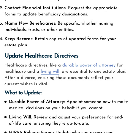
Contact Financial Institutions:
Request the appropriate
forms to update beneficiary designations.
Name New Beneficiaries
: Be specific, whether naming
individuals, trusts, or other entities.
Keep Records
: Retain copies of updated forms for your
estate plan.
Update Healthcare Directives
Healthcare directives, like a
durable power of attorney
for
healthcare and a
living will
, are essential to any estate plan.
After a divorce, ensuring these documents reflect your
current wishes is vital.
What to Update:
Durable Power of Attorney
: Appoint someone new to make
medical decisions on your behalf if you cannot.
Living Will
: Review and adjust your preferences for end-
of-life care, ensuring they’re up-to-date.
HIPAA Release Forms
: Update who can access your