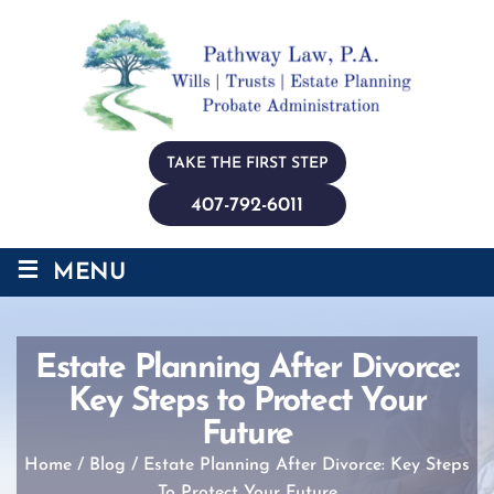
TAKE THE FIRST STEP
407-792-6011
≡
MENU
Estate Planning After Divorce:
Key Steps to Protect Your
Future
Home
/
Blog
/
Estate Planning After Divorce: Key Steps
To Protect Your Future