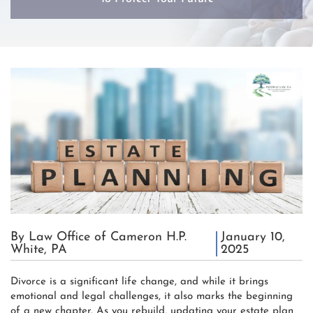
By Law Office of Cameron H.P.
January 10,
White, PA
2025
Divorce is a significant life change, and while it brings
emotional and legal challenges, it also marks the beginning
of a new chapter. As you rebuild, updating your estate plan