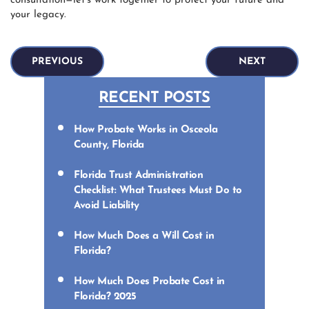
consultation—let’s work together to protect your future and
your legacy.
PREVIOUS
NEXT
RECENT POSTS
How Probate Works in Osceola
County, Florida
Florida Trust Administration
Checklist: What Trustees Must Do to
Avoid Liability
How Much Does a Will Cost in
Florida?
How Much Does Probate Cost in
Florida? 2025