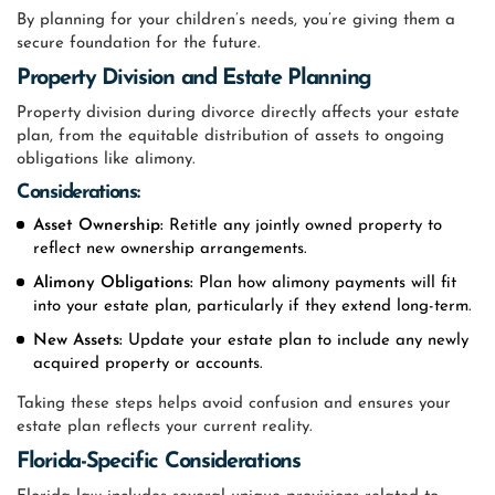
By planning for your children’s needs, you’re giving them a
secure foundation for the future.
Property Division and Estate Planning
Property division during divorce directly affects your estate
plan, from the equitable distribution of assets to ongoing
obligations like alimony.
Considerations:
Asset Ownership:
Retitle any jointly owned property to
reflect new ownership arrangements.
Alimony Obligations:
Plan how alimony payments will fit
into your estate plan, particularly if they extend long-term.
New Assets:
Update your estate plan to include any newly
acquired property or accounts.
Taking these steps helps avoid confusion and ensures your
estate plan reflects your current reality.
Florida-Specific Considerations