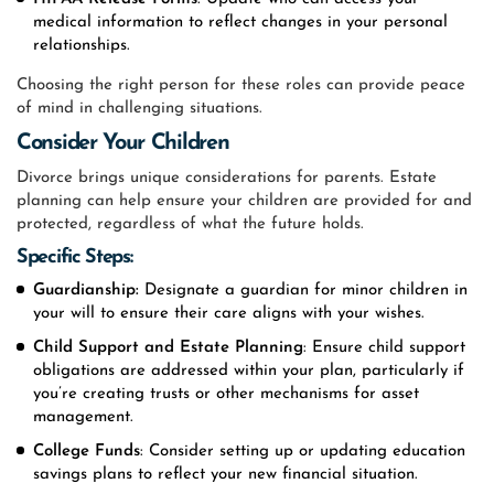
medical information to reflect changes in your personal
relationships.
Choosing the right person for these roles can provide peace
of mind in challenging situations.
Consider Your Children
Divorce brings unique considerations for parents. Estate
planning can help ensure your children are provided for and
protected, regardless of what the future holds.
Specific Steps:
Guardianship:
Designate a guardian for minor children in
your will to ensure their care aligns with your wishes.
Child Support
and Estate Planning
: Ensure child support
obligations are addressed within your plan, particularly if
you’re creating trusts or other mechanisms for asset
management.
College Funds
: Consider setting up or updating education
savings plans to reflect your new financial situation.