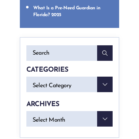
What Is a Pre-Need Guardian in
Florida? 2025
CATEGORIES
Categories
Select Category
ARCHIVES
Archives
Select Month