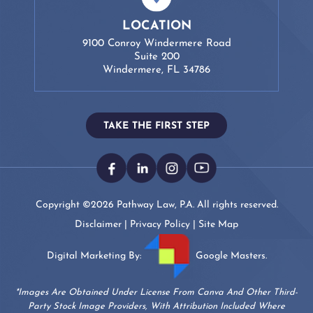
LOCATION
9100 Conroy Windermere Road
Suite 200
Windermere, FL 34786
TAKE THE FIRST STEP
Copyright ©2026 Pathway Law, P.A. All rights reserved.
Disclaimer
|
Privacy Policy
|
Site Map
Digital Marketing By:
Google Masters.
*Images Are Obtained Under License From Canva And Other Third-
Party Stock Image Providers, With Attribution Included Where