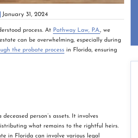
January 31, 2024
erstood process. At
Pathway Law, P.A.
, we
estate can be overwhelming, especially during
ough the probate process
in Florida, ensuring
a deceased person’s assets. It involves
distributing what remains to the rightful heirs.
e in Florida can involve various legal