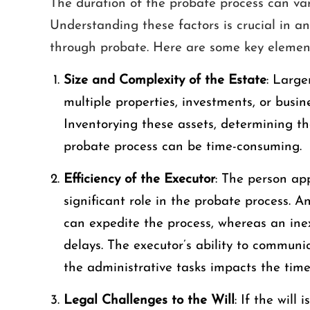
The duration of the probate process can vary
Understanding these factors is crucial in an
through probate. Here are some key element
Size and Complexity of the Estate
: Large
multiple properties, investments, or busine
Inventorying these assets, determining 
probate process can be time-consuming.
Efficiency of the Executor
: The person app
significant role in the probate process. A
can expedite the process, whereas an ine
delays. The executor’s ability to communi
the administrative tasks impacts the time
Legal Challenges to the Will
: If the will