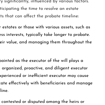
 significantly, influenced by various factors.
ticipating the time to resolve an estate
s that can affect the probate timeline:
r estates or those with various assets, such as
ss interests, typically take longer to probate.
their value, and managing them throughout the
ointed as the executor of the will plays a
n organized, proactive, and diligent executor
xperienced or inefficient executor may cause
cate effectively with beneficiaries and manage
line.
 is contested or disputed among the heirs or