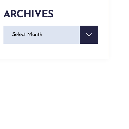
ARCHIVES
Archives
Select Month