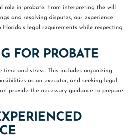
al role in probate. From interpreting the will
ings and resolving disputes, our experience
 Florida’s legal requirements while respecting
NG FOR PROBATE
 time and stress. This includes organizing
sibilities as an executor, and seeking legal
 can provide the necessary guidance to prepare
EXPERIENCED
NCE