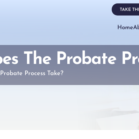
TAKE THE
Home
A
s The Probate Pr
Probate Process Take?