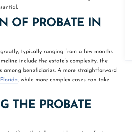
sential.
N OF PROBATE IN
greatly, typically ranging from a few months
timeline include the estate’s complexity, the
tes among beneficiaries. A more straightforward
Florida
, while more complex cases can take
NG THE PROBATE