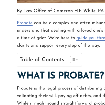
By Law Office of Cameron H.P. White, PA
Probate
can be a complex and often misund
understand that dealing with a loved one’s 
a time of grief. We’re here to
guide you thr
clarity and support every step of the way.
Table of Contents
WHAT IS PROBATE?
Probate is the legal process of distributing 
validating their will, paying off debts, and 
While it might sound straightforward, probat