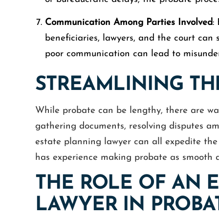
Communication Among Parties Involved
:
beneficiaries, lawyers, and the court can
poor communication can lead to misunders
STREAMLINING TH
While probate can be lengthy, there are way
gathering documents, resolving disputes am
estate planning lawyer can all expedite th
has experience making probate as smooth as 
THE ROLE OF AN 
LAWYER IN PROBA