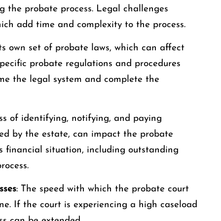
ong the probate process. Legal challenges
hich add time and complexity to the process.
its own set of probate laws, which can affect
 specific probate regulations and procedures
ome the legal system and complete the
ss of identifying, notifying, and paying
owed by the estate, can impact the probate
 financial situation, including outstanding
rocess.
sses
: The speed with which the probate court
ne. If the court is experiencing a high caseload
ess can be extended.