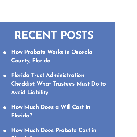
RECENT POSTS
How Probate Works in Osceola
County, Florida
Florida Trust Administration
Checklist: What Trustees Must Do to
Avoid Liability
How Much Does a Will Cost in
Florida?
How Much Does Probate Cost in