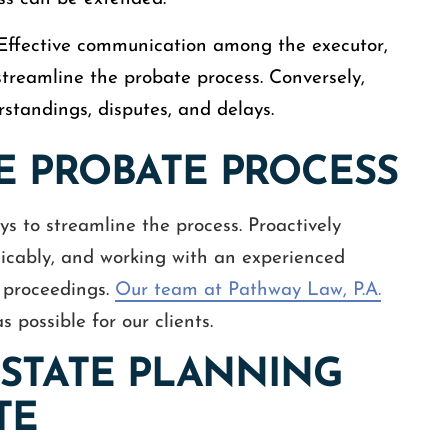
 Effective communication among the executor,
 streamline the probate process. Conversely,
tandings, disputes, and delays.
E PROBATE PROCESS
s to streamline the process. Proactively
icably, and working with an experienced
e proceedings.
Our team at Pathway Law, P.A.
possible for our clients.
ESTATE PLANNING
TE