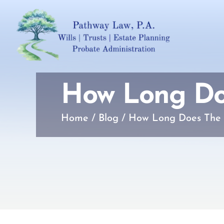
How Long Doe
Home
/
Blog
/
How Long Does The 