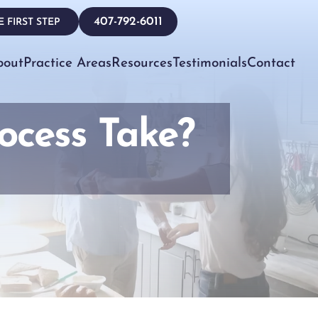
407-792-6011
 FIRST STEP
bout
Practice Areas
Resources
Testimonials
Contact
ocess Take?