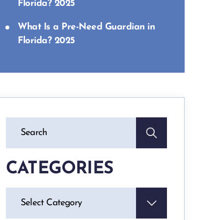
Florida? 2025
What Is a Pre-Need Guardian in
Florida? 2025
CATEGORIES
Categories
Select Category