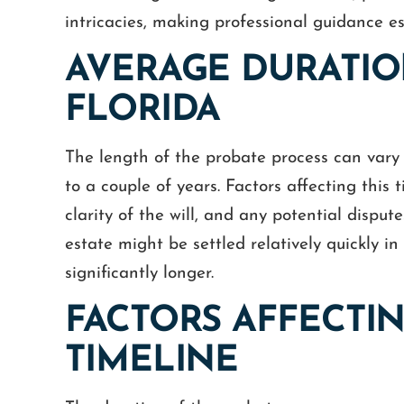
intricacies, making professional guidance es
AVERAGE DURATIO
FLORIDA
The length of the probate process can vary 
to a couple of years. Factors affecting this 
clarity of the will, and any potential dispu
estate might be settled relatively quickly in
significantly longer.
FACTORS AFFECTI
TIMELINE