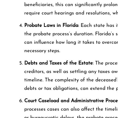
beneficiaries, this can significantly prol
require court hearings and resolutions, w
Probate Laws in Florida
: Each state has 
the probate process’s duration. Florida’s
can influence how long it takes to overc
necessary steps.
Debts and Taxes of the Estate
: The proce
creditors, as well as settling any taxes 
timeline. The complexity of the deceased’s
debts or tax obligations, can extend the p
Court Caseload and Administrative Proce
processes cases can also affect the timeli
or bureaucratic delays, the probate proc