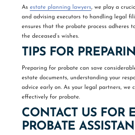
As
estate planning lawyers
, we play a cruci
and advising executors to handling legal fil
ensures that the probate process adheres to
the deceased’s wishes.
TIPS FOR PREPARI
Preparing for probate can save considerable
estate documents, understanding your respon
advice early on. As your legal partners, we
effectively for probate.
CONTACT US FOR 
PROBATE ASSISTA