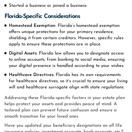
Started a business or joined a business
Florida-Specific Considerations
Homestead Exemption
: Florida’s homestead exemption
offers unique protections for your primary residence,
shielding it from certain creditors. However, specific rules
apply to ensure these protections are in place.
Digital Assets:
Florida law allows you to designate access
to online accounts, from banking to social media, ensuring
your digital presence is handled according to your wishes.
Healthcare Directives:
Florida has its own requirements
for healthcare directives, so it’s crucial to ensure your living
will and healthcare surrogate align with state regulations.
Addressing these Florida-specific factors in your estate plan
helps protect your assets and provides peace of mind. A
tailored plan can prevent future confusion and ensure a
smooth transition for your loved ones.
Have you updated your beneficiary designations on all life
insurance policies, investment accounts, bank accounts, etc.?