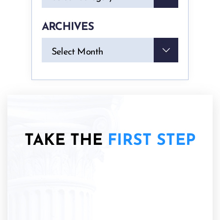
ARCHIVES
Archives
Select Month
TAKE THE
FIRST STEP