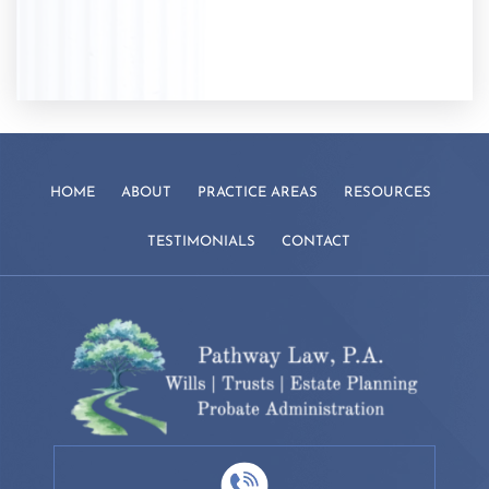
HOME
ABOUT
PRACTICE AREAS
RESOURCES
TESTIMONIALS
CONTACT