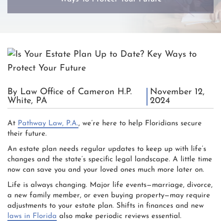
By Law Office of Cameron H.P.
November 12,
White, PA
2024
At
Pathway Law, P.A.
, we’re here to help Floridians secure
their future.
An estate plan needs regular updates to keep up with life’s
changes and the state’s specific legal landscape. A little time
now can save you and your loved ones much more later on.
Life is always changing. Major life events—marriage, divorce,
a new family member, or even buying property—may require
adjustments to your estate plan. Shifts in finances and new
laws in Florida
also make periodic reviews essential.