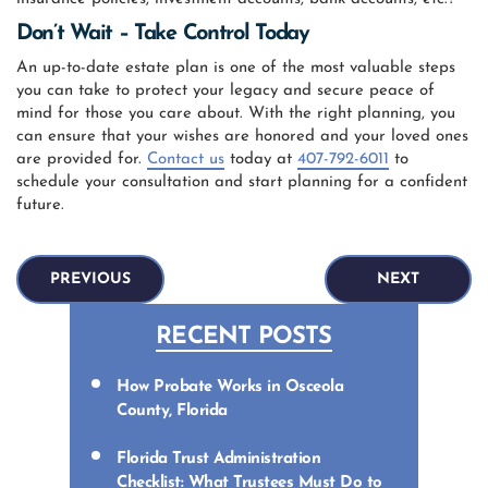
Don’t Wait – Take Control Today
An up-to-date estate plan is one of the most valuable steps
you can take to protect your legacy and secure peace of
mind for those you care about. With the right planning, you
can ensure that your wishes are honored and your loved ones
are provided for.
Contact us
today at
407-792-6011
to
schedule your consultation and start planning for a confident
future.
PREVIOUS
NEXT
RECENT POSTS
How Probate Works in Osceola
County, Florida
Florida Trust Administration
Checklist: What Trustees Must Do to