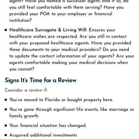
agent? Have you named a successor agent, and if so, do
you still feel comfortable with them serving? Have you
provided your POA to your employer or financial
institution?
Healthcare
Surrogate
& Living Will
: Ensures your
healthcare wishes are respected. Are you still in contact
with your proposed healthcare agents. Have you provided
these documents to your medical providers? Do you need
to update the contact information of your agents? Are your
agents comfortable making your medical decisions when
you cannot?
Signs It’s Time for a Review
Consider a review if:
You’ve moved to Florida or bought property here.
You’ve gone through significant life events, like marriage or
family growth.
Your financial situation has changed.
Acquired additional investments