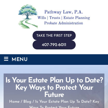
TAKE THE FIRST STEP
407-792-6011
≡
MENU
Is Your Estate Plan Up to Date?
Key Ways to Protect Your
Future
Home
/
Blog
/
Is Your Estate Plan Up To Date? Key
Ways To Protect Your Future