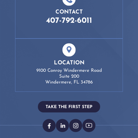
CONTACT
407-792-6011
LOCATION
9100 Conroy Windermere Road
Suite 200
Windermere, FL 34786
TAKE THE FIRST STEP