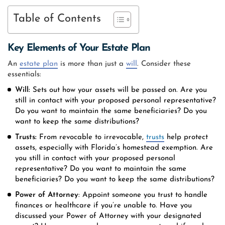
Table of Contents
Key Elements of Your Estate Plan
An
estate plan
is more than just a
will
. Consider these
essentials:
Will:
Sets out how your assets will be passed on. Are you
still in contact with your proposed personal representative?
Do you want to maintain the same beneficiaries? Do you
want to keep the same distributions?
Trusts:
From revocable to irrevocable,
trusts
help protect
assets, especially with Florida’s homestead exemption. Are
you still in contact with your proposed personal
representative? Do you want to maintain the same
beneficiaries? Do you want to keep the same distributions?
Power of Attorney
: Appoint someone you trust to handle
finances or healthcare if you’re unable to. Have you
discussed your Power of Attorney with your designated