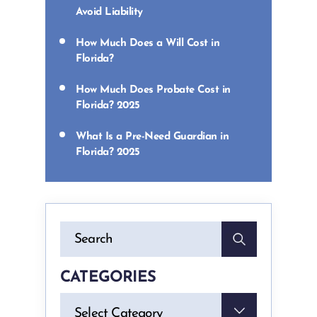
Avoid Liability
How Much Does a Will Cost in
Florida?
How Much Does Probate Cost in
Florida? 2025
What Is a Pre-Need Guardian in
Florida? 2025
CATEGORIES
Categories
Select Category