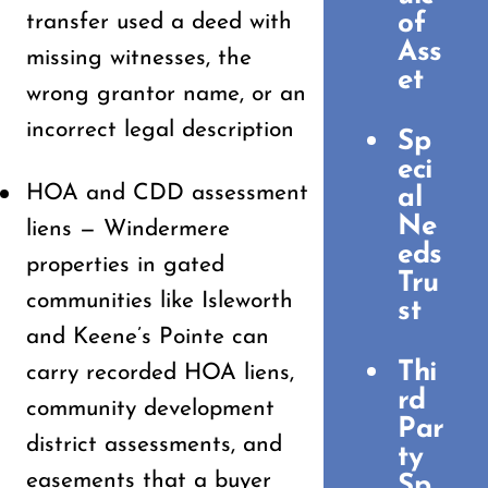
of
transfer used a deed with
Ass
missing witnesses, the
et
wrong grantor name, or an
incorrect legal description
Sp
eci
HOA and CDD assessment
al
Ne
liens — Windermere
eds
properties in gated
Tru
communities like Isleworth
st
and Keene’s Pointe can
Thi
carry recorded HOA liens,
rd
community development
Par
district assessments, and
ty
easements that a buyer
Sp