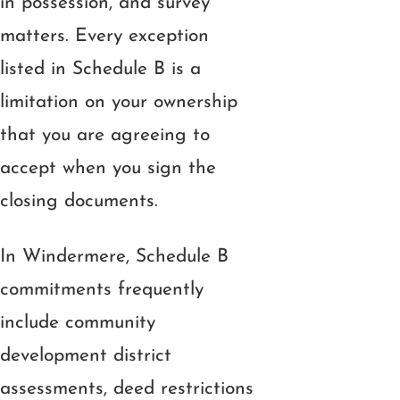
in possession, and survey
matters. Every exception
listed in Schedule B is a
limitation on your ownership
that you are agreeing to
accept when you sign the
closing documents.
In Windermere, Schedule B
commitments frequently
include community
development district
assessments, deed restrictions