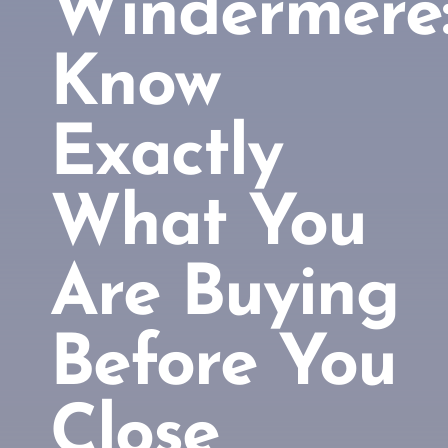
Windermere
Know
Exactly
What You
Are Buying
Before You
Close