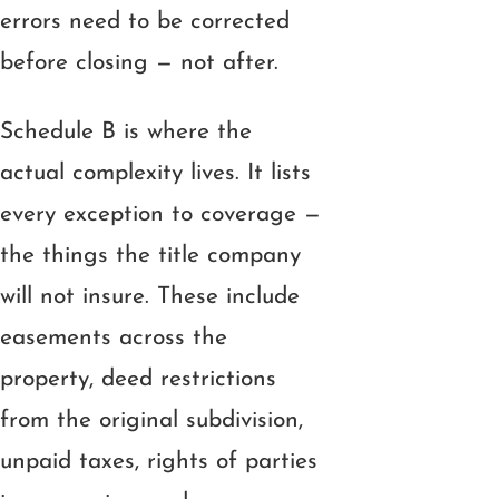
errors need to be corrected
before closing — not after.
Schedule B is where the
actual complexity lives. It lists
every exception to coverage —
the things the title company
will not insure. These include
easements across the
property, deed restrictions
from the original subdivision,
unpaid taxes, rights of parties