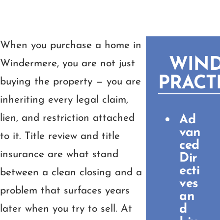
When you purchase a home in
WIN
Windermere, you are not just
PRACT
buying the property — you are
inheriting every legal claim,
lien, and restriction attached
Ad
van
to it. Title review and title
ced
insurance are what stand
Dir
ecti
between a clean closing and a
ves
problem that surfaces years
an
d
later when you try to sell. At