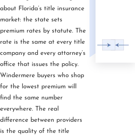
about Florida’s title insurance
market: the state sets
premium rates by statute. The
rate is the same at every title
company and every attorney’s
office that issues the policy.
Windermere buyers who shop
for the lowest premium will
find the same number
everywhere. The real
difference between providers
is the quality of the title