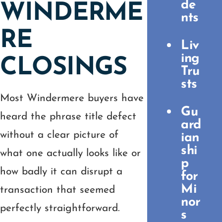
de
WINDERME
nts
RE
Liv
ing
CLOSINGS
Tru
sts
Most Windermere buyers have
Gu
heard the phrase title defect
ard
without a clear picture of
ian
shi
what one actually looks like or
p
how badly it can disrupt a
for
Mi
transaction that seemed
nor
perfectly straightforward.
s