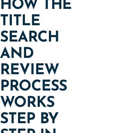
HOW THE
TITLE
SEARCH
AND
REVIEW
PROCESS
WORKS
STEP BY