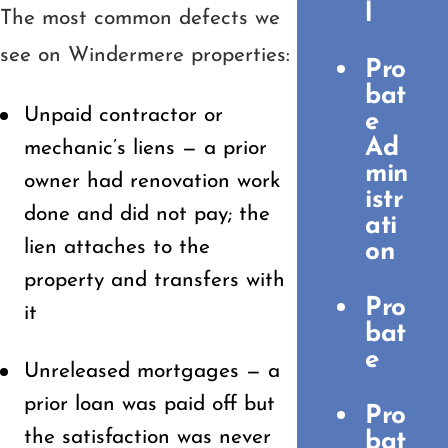
l
The most common defects we
see on Windermere properties:
Pro
bat
Unpaid contractor or
e
Ad
mechanic’s liens — a prior
min
owner had renovation work
istr
done and did not pay; the
ati
lien attaches to the
on
property and transfers with
Pro
it
bat
e
Unreleased mortgages — a
prior loan was paid off but
Pro
the satisfaction was never
bat