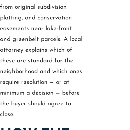
from original subdivision
platting, and conservation
easements near lake-front
and greenbelt parcels. A local
attorney explains which of
these are standard for the
neighborhood and which ones
require resolution — or at
minimum a decision — before
the buyer should agree to
close.