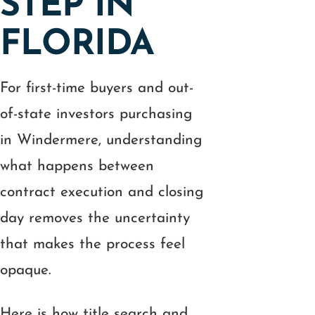
STEP IN
FLORIDA
For first-time buyers and out-
of-state investors purchasing
in Windermere, understanding
what happens between
contract execution and closing
day removes the uncertainty
that makes the process feel
opaque.
Here is how title search and