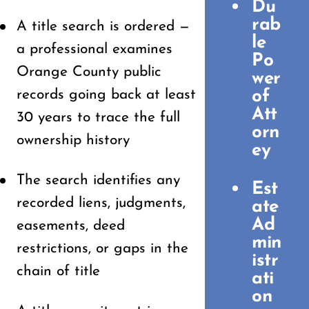
Du
rab
A title search is ordered —
le
a professional examines
Po
Orange County public
wer
records going back at least
of
Att
30 years to trace the full
orn
ownership history
ey
The search identifies any
Est
recorded liens, judgments,
ate
Ad
easements, deed
min
restrictions, or gaps in the
istr
chain of title
ati
on