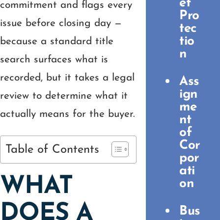
et
commitment and flags every
Pro
issue before closing day —
tec
tio
because a standard title
n
search surfaces what is
recorded, but it takes a legal
Ass
ign
review to determine what it
me
actually means for the buyer.
nt
of
Cor
Table of Contents
por
ati
WHAT
on
DOES A
Bus