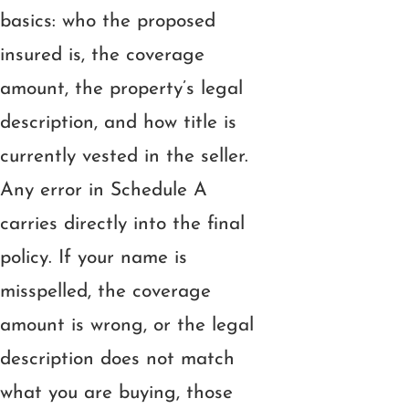
basics: who the proposed
insured is, the coverage
amount, the property’s legal
description, and how title is
currently vested in the seller.
Any error in Schedule A
carries directly into the final
policy. If your name is
misspelled, the coverage
amount is wrong, or the legal
description does not match
what you are buying, those