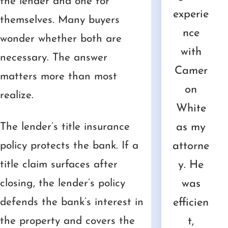
the lender and one for
d I
White
nce!
one of
worked
experie
themselves. Many buyers
 up
was
Not
the
with
nce
uti
wonder whether both are
ls
extrem
only
most
Camer
with
t
necessary. The answer
nd
ely
was Mr.
difficult
on for
Camer
ser
matters more than most
he
friendly
White
tasks
a
on
realize.
ual
and
friendly
of my
number
White
Ca
 of
The lender’s title insurance
helpful
,
life,
of
as my
on
gal
policy protects the bank. If a
with
explain
Camer
years.
attorne
o
cs
title claim surfaces after
some
ed
on and
He is
y. He
le
t go
closing, the lender’s policy
docum
everyth
Ashley
always
was
re
th
defends the bank’s interest in
ents
ing
have
very
efficien
l 
em
the property and covers the
that we
well
done
respons
t,
w