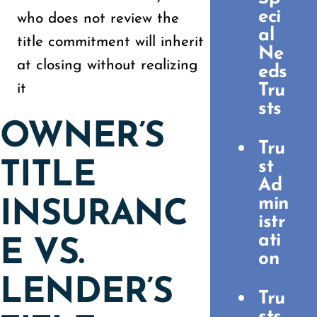
eci
who does not review the
al
title commitment will inherit
Ne
at closing without realizing
eds
it
Tru
sts
OWNER’S
Tru
st
TITLE
Ad
min
INSURANC
istr
ati
E VS.
on
LENDER’S
Tru