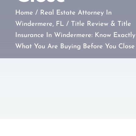
Home
/
Real Estate Attorney In
Windermere, FL
/
Title Review & Title
Insurance In Windermere: Know Exactly
What You Are Buying Before You Close