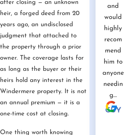
after closing — an unknown
e
ional
were a
e, Fair
and
and
d t
heir, a forged deed from 20
uld
advice
great
and
has
would
b
years ago, an undisclosed
com
that we
value.
Honest
been
highly
col
judgment that attached to
nd
needed.
He has
are
tremen
recom
ue
the property through a prior
 for
a great
words
dous
mend
GINA
owner. The coverage lasts for
ur…
staff
that
asset
him to
w
as long as the buyer or their
and
describ
to us.
anyone
ha
NK
heirs hold any interest in the
he’s
e them
needin
wi
CHRIS
Windermere property. It is not
incredi
well.
g…
PA
an annual premium — it is a
bly…
STEV
GUY
one-time cost at closing.
EN
MICH
AEL
One thing worth knowing