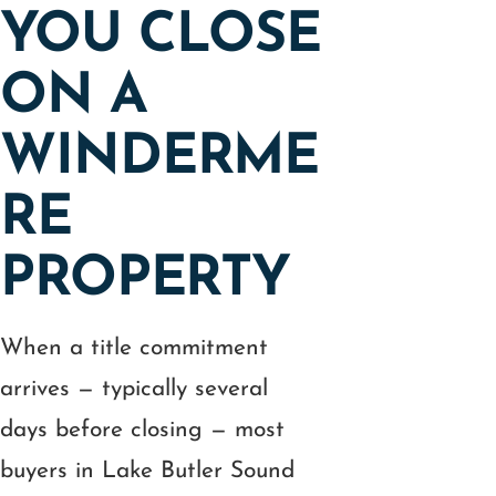
YOU CLOSE
ON A
WINDERME
RE
PROPERTY
When a title commitment
arrives — typically several
days before closing — most
buyers in Lake Butler Sound