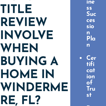
ine
TITLE
ss
Suc
REVIEW
ces
sio
n
INVOLVE
Pla
n
WHEN
Cer
BUYING A
tifi
cat
HOME IN
ion
of
WINDERME
Tru
st
RE, FL?