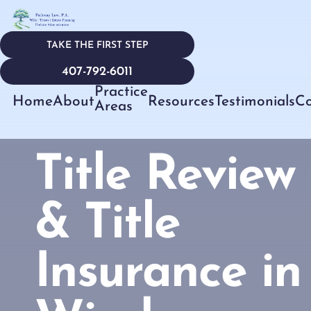
TAKE THE FIRST STEP
407-792-6011
Practice
Home
About
Resources
Testimonials
Co
Areas
Title Review
& Title
Insurance in