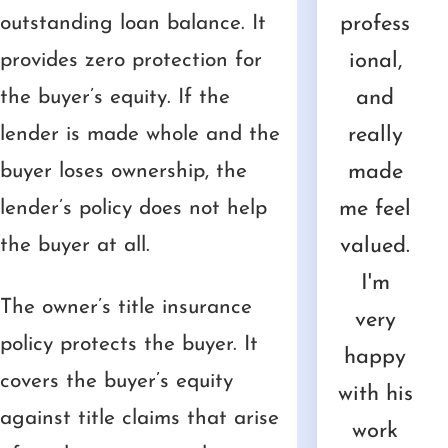
th
outstanding loan balance. It
needed
and
an
ive and
profess
v
mer
provides zero protection for
advice
treated
amazin
underst
ional,
pl
 He
the buyer’s equity. If the
about.
me
g job
ands
and
d 
as
lender is made whole and the
He fit
with
helping
the
really
h
ry
buyer loses ownership, the
us into
the
me
urgenc
made
pr
fess
lender’s policy does not help
his
utmost
resolve
y of
me feel
a
nal
the buyer at all.
busy
respect
my
time.
valued.
co
nd
schedul
and
mother'
He is
I'm
nic
The owner’s title insurance
asa
e and
kindnes
s
well
very
e
policy protects the buyer. It
 to
gave
s, but
estate.
versed
happy
w
covers the buyer’s equity
al
us the
his
Compa
in the
with his
He
against title claims that arise
th.
profess
services
ssionat
law
work
ref