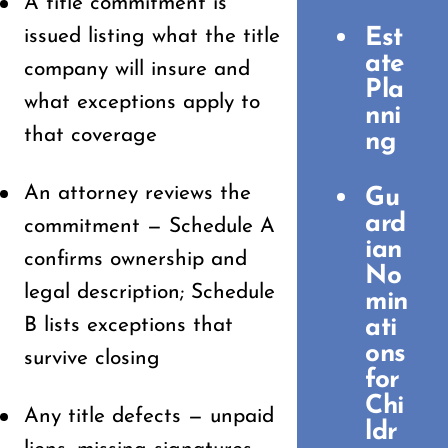
A title commitment is
Est
issued listing what the title
ate
company will insure and
Pla
what exceptions apply to
nni
that coverage
ng
An attorney reviews the
Gu
ard
commitment — Schedule A
ian
confirms ownership and
No
legal description; Schedule
min
B lists exceptions that
ati
ons
survive closing
for
Chi
Any title defects — unpaid
ldr