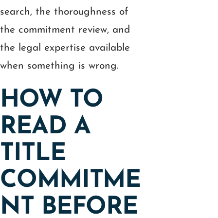
search, the thoroughness of
the commitment review, and
the legal expertise available
when something is wrong.
HOW TO
READ A
TITLE
COMMITME
NT BEFORE