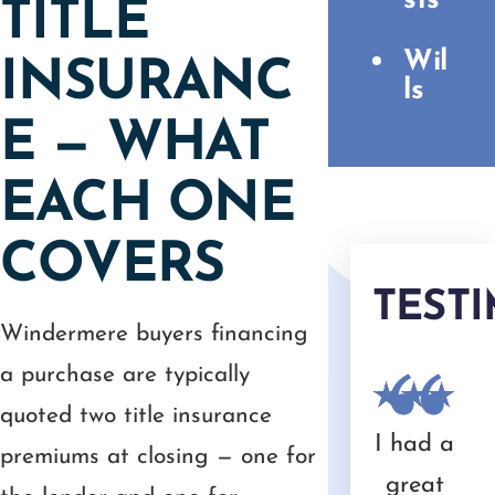
sts
TITLE
Wil
INSURANC
ls
E — WHAT
EACH ONE
COVERS
TEST
Windermere buyers financing
a purchase are typically
quoted two title insurance
y
Camer
Great
Throug
We
I had a
premiums at closing — one for
fe
on
experie
hout
have
great
rec