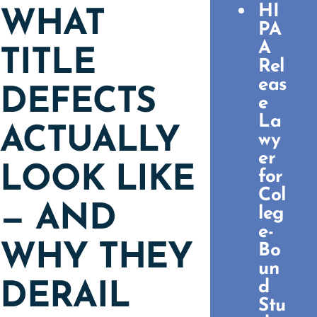
HI
WHAT
PA
A
TITLE
Rel
eas
DEFECTS
e
La
ACTUALLY
wy
er
LOOK LIKE
for
Col
— AND
leg
e-
WHY THEY
Bo
un
d
DERAIL
Stu