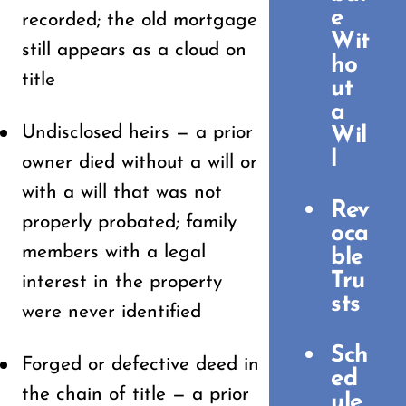
e
recorded; the old mortgage
Wit
still appears as a cloud on
ho
title
ut
a
Undisclosed heirs — a prior
Wil
l
owner died without a will or
with a will that was not
Rev
properly probated; family
oca
members with a legal
ble
Tru
interest in the property
sts
were never identified
Sch
Forged or defective deed in
ed
the chain of title — a prior
ule