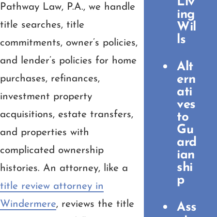
Liv
Pathway Law, P.A., we handle
ing
title searches, title
Wil
ls
commitments, owner’s policies,
and lender’s policies for home
Alt
ern
purchases, refinances,
ati
investment property
ves
acquisitions, estate transfers,
to
Gu
and properties with
ard
complicated ownership
ian
shi
histories. An attorney, like a
p
title review attorney in
Windermere
, reviews the title
Ass