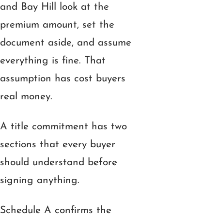
and Bay Hill look at the
premium amount, set the
document aside, and assume
everything is fine. That
assumption has cost buyers
real money.
A title commitment has two
sections that every buyer
should understand before
signing anything.
Schedule A confirms the