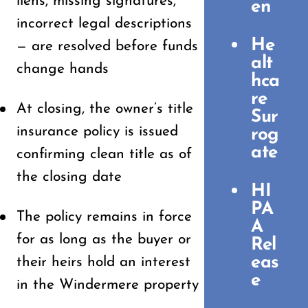
liens, missing signatures,
en
incorrect legal descriptions
He
— are resolved before funds
alt
change hands
hca
re
At closing, the owner’s title
Sur
insurance policy is issued
rog
ate
confirming clean title as of
the closing date
HI
PA
The policy remains in force
A
for as long as the buyer or
Rel
eas
their heirs hold an interest
e
in the Windermere property