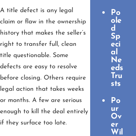
A title defect is any legal
Po
ole
claim or flaw in the ownership
d
history that makes the seller’s
Sp
eci
right to transfer full, clean
al
title questionable. Some
Ne
defects are easy to resolve
eds
Tru
before closing. Others require
sts
legal action that takes weeks
Po
or months. A few are serious
ur
enough to kill the deal entirely
Ov
if they surface too late.
er
Wil