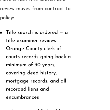
review moves from contract to
policy:
Title search is ordered — a
title examiner reviews
Orange County clerk of
courts records going back a
minimum of 30 years,
covering deed history,
mortgage records, and all
recorded liens and
encumbrances