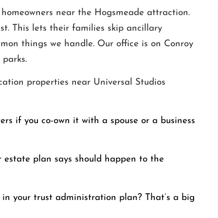
ion homeowners near the Hogsmeade attraction.
t. This lets their families skip ancillary
mmon things we handle. Our office is on Conroy
 parks.
cation properties near Universal Studios
ters if you co-own it with a spouse or a business
 estate plan says should happen to the
in your trust administration plan? That’s a big