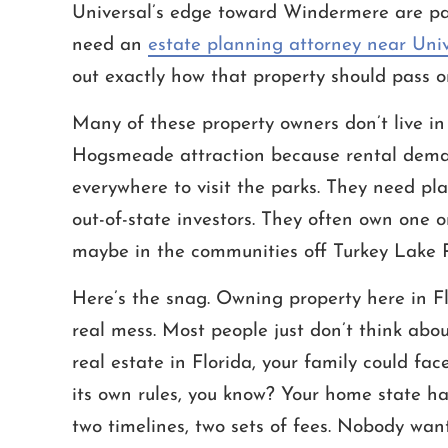
Universal’s edge toward Windermere are p
need an
estate planning attorney near Uni
out exactly how that property should pass o
Many of these property owners don’t live in 
nce! Not only was Mr. White
Throughout one of the most dif
Hogsmeade attraction because rental demand
plained everything well and
of my life, Cameron and Ashle
everywhere to visit the parks. They need pl
ith the utmost respect and
an amazing job helping me r
t his services were a great
mother's estate. Compassionat
out-of-state investors. They often own one o
as a great staff and he’s
Honest are words that describe
maybe in the communities off Turkey Lake 
incredibly…
STEVEN
Here’s the snag. Owning property here in Flo
MICHAEL
real mess. Most people just don’t think about
real estate in Florida, your family could fa
its own rules, you know? Your home state ha
two timelines, two sets of fees. Nobody want