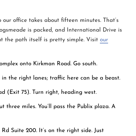
our office takes about fifteen minutes. That’s
ogsmeade is packed, and International Drive is
 the path itself is pretty simple. Visit
our
complex onto Kirkman Road. Go south.
n the right lanes; traffic here can be a beast.
 (Exit 75). Turn right, heading west.
three miles. You’ll pass the Publix plaza. A
d Suite 200. It’s on the right side. Just