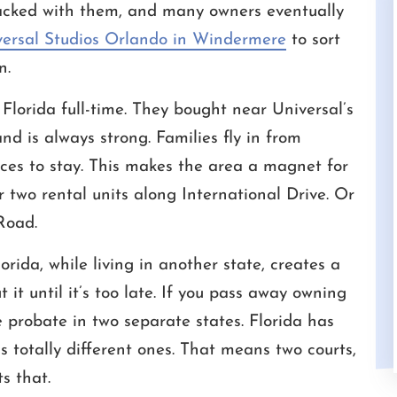
acked with them, and many owners eventually
versal Studios Orlando in Windermere
to sort
n.
Florida full-time. They bought near Universal’s
ficult tasks
We have worked with Cameron for a
I 
 is always strong. Families fly in from
y have done
number of years. He is always very
Wh
aces to stay. This makes the area a magnet for
esolve my
responsive and understands the urgency of
p
e, Fair and
time. He is well versed in the law and has
va
r two rental units along International Drive. Or
 them well.
been tremendous asset to us.
wo
Road.
CHRIS
rida, while living in another state, creates a
 it until it’s too late. If you pass away owning
ce probate in two separate states. Florida has
s totally different ones. That means two courts,
s that.