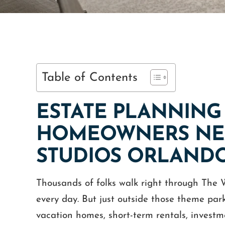
Table of Contents
ESTATE PLANNING
HOMEOWNERS NEA
STUDIOS ORLAND
Thousands of folks walk right through The
every day. But just outside those theme park
vacation homes, short-term rentals, invest