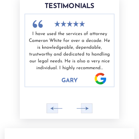
TESTIMONIALS
vices of
I have used the services of attorney
Cameron 
ewal and
Cameron White for over a decade. He
He trea
prompt and
is knowledgeable, dependable,
communicat
s referred
trustworthy and dedicated to handling
time to 
were happy
our legal needs. He is also a very nice
recom
individual. I highly recommend…
planni
GARY