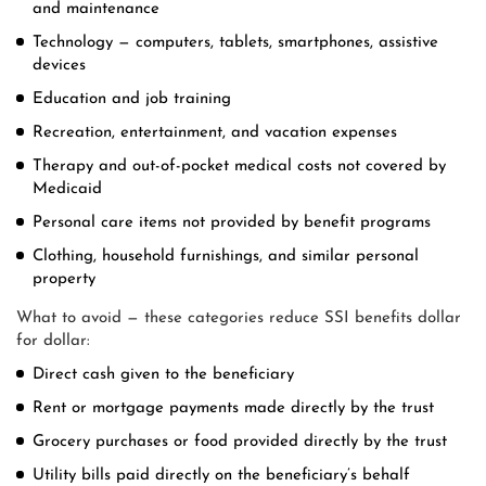
and maintenance
Technology — computers, tablets, smartphones, assistive
devices
Education and job training
Recreation, entertainment, and vacation expenses
Therapy and out-of-pocket medical costs not covered by
Medicaid
Personal care items not provided by benefit programs
Clothing, household furnishings, and similar personal
property
What to avoid — these categories reduce SSI benefits dollar
for dollar:
Direct cash given to the beneficiary
Rent or mortgage payments made directly by the trust
Grocery purchases or food provided directly by the trust
Utility bills paid directly on the beneficiary’s behalf