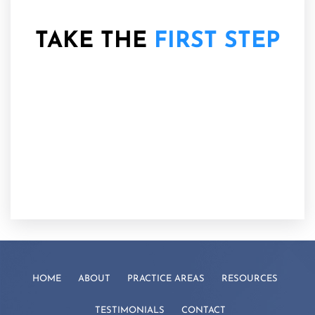
TAKE THE
FIRST STEP
HOME
ABOUT
PRACTICE AREAS
RESOURCES
TESTIMONIALS
CONTACT