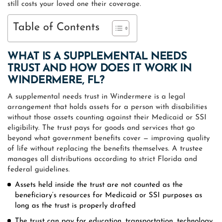
still costs your loved one their coverage.
Table of Contents
WHAT IS A SUPPLEMENTAL NEEDS
TRUST AND HOW DOES IT WORK IN
WINDERMERE, FL?
A supplemental needs trust in Windermere is a legal
arrangement that holds assets for a person with disabilities
without those assets counting against their Medicaid or SSI
eligibility. The trust pays for goods and services that go
beyond what government benefits cover — improving quality
of life without replacing the benefits themselves. A trustee
manages all distributions according to strict Florida and
federal guidelines.
Assets held inside the trust are not counted as the
beneficiary’s resources for Medicaid or SSI purposes as
long as the trust is properly drafted
The trust can pay for education, transportation, technology,