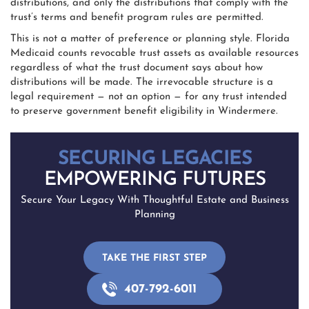
distributions, and only the distributions that comply with the
trust’s terms and benefit program rules are permitted.
This is not a matter of preference or planning style. Florida
Medicaid counts revocable trust assets as available resources
regardless of what the trust document says about how
distributions will be made. The irrevocable structure is a
legal requirement — not an option — for any trust intended
to preserve government benefit eligibility in Windermere.
SECURING LEGACIES
EMPOWERING FUTURES
Secure Your Legacy With Thoughtful Estate and Business
Planning
TAKE THE FIRST STEP
407-792-6011