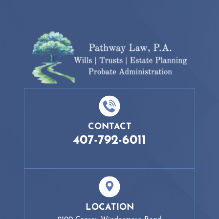
CONTACT
407-792-6011
LOCATION