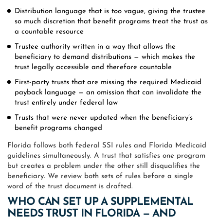
Distribution language that is too vague, giving the trustee
so much discretion that benefit programs treat the trust as
a countable resource
Trustee authority written in a way that allows the
beneficiary to demand distributions — which makes the
trust legally accessible and therefore countable
First-party trusts that are missing the required Medicaid
payback language — an omission that can invalidate the
trust entirely under federal law
Trusts that were never updated when the beneficiary’s
benefit programs changed
Florida follows both federal SSI rules and Florida Medicaid
guidelines simultaneously. A trust that satisfies one program
but creates a problem under the other still disqualifies the
beneficiary. We review both sets of rules before a single
word of the trust document is drafted.
WHO CAN SET UP A SUPPLEMENTAL
NEEDS TRUST IN FLORIDA — AND