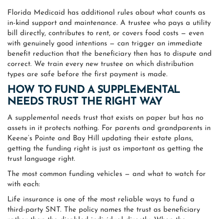
Florida Medicaid has additional rules about what counts as
in-kind support and maintenance. A trustee who pays a utility
bill directly, contributes to rent, or covers food costs — even
with genuinely good intentions — can trigger an immediate
benefit reduction that the beneficiary then has to dispute and
correct. We train every new trustee on which distribution
types are safe before the first payment is made.
HOW TO FUND A SUPPLEMENTAL
NEEDS TRUST THE RIGHT WAY
A supplemental needs trust that exists on paper but has no
assets in it protects nothing. For parents and grandparents in
Keene’s Pointe and Bay Hill updating their estate plans,
getting the funding right is just as important as getting the
trust language right.
The most common funding vehicles — and what to watch for
with each:
Life insurance is one of the most reliable ways to fund a
third-party SNT. The policy names the trust as beneficiary