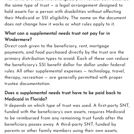
the same type of trust — a legal arrangement designed to
hold assets for a person with disabilities without affecting
their Medicaid or SSI eligibility. The name on the document
does not change how it works or what rules apply to it.
What can a supplemental needs trust not pay for in
Windermere?
Direct cash given to the beneficiary, rent, mortgage
payments, and food purchased directly by the trust are the
primary distribution types to avoid. Each of these can reduce
the beneficiary’s SSI benefit dollar for dollar under federal
rules. All other supplemental expenses — technology, travel,
therapy, recreation — are generally permitted with proper
trustee documentation.
Does a supplemental needs trust have to be paid back to
Medicaid in Florida?
It depends on which type of trust was used. A first-party SNT,
funded with the beneficiary’s own assets, requires Medicaid
to be reimbursed from any remaining trust funds after the
beneficiary passes away. A third-party SNT, funded by
parents or other family members using their own assets,