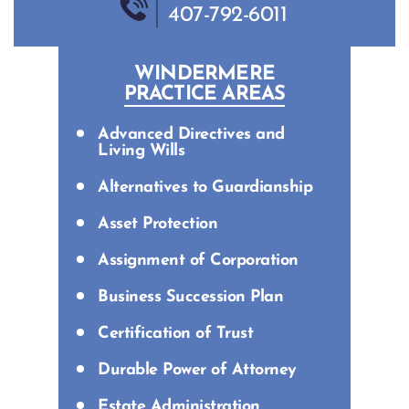
407-792-6011
WINDERMERE
PRACTICE AREAS
Advanced Directives and
Living Wills
Alternatives to Guardianship
Asset Protection
Assignment of Corporation
Business Succession Plan
Certification of Trust
Durable Power of Attorney
Estate Administration