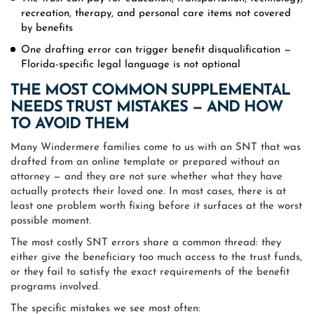
recreation, therapy, and personal care items not covered
by benefits
One drafting error can trigger benefit disqualification —
Florida-specific legal language is not optional
THE MOST COMMON SUPPLEMENTAL
NEEDS TRUST MISTAKES — AND HOW
TO AVOID THEM
Many Windermere families come to us with an SNT that was
drafted from an online template or prepared without an
attorney — and they are not sure whether what they have
actually protects their loved one. In most cases, there is at
least one problem worth fixing before it surfaces at the worst
possible moment.
The most costly SNT errors share a common thread: they
either give the beneficiary too much access to the trust funds,
or they fail to satisfy the exact requirements of the benefit
programs involved.
The specific mistakes we see most often: