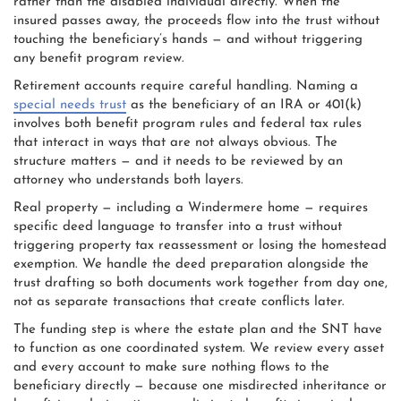
rather than the disabled individual directly. When the
insured passes away, the proceeds flow into the trust without
touching the beneficiary’s hands — and without triggering
any benefit program review.
Retirement accounts require careful handling. Naming a
special needs trust
as the beneficiary of an IRA or 401(k)
involves both benefit program rules and federal tax rules
that interact in ways that are not always obvious. The
structure matters — and it needs to be reviewed by an
attorney who understands both layers.
Real property — including a Windermere home — requires
specific deed language to transfer into a trust without
triggering property tax reassessment or losing the homestead
exemption. We handle the deed preparation alongside the
trust drafting so both documents work together from day one,
not as separate transactions that create conflicts later.
The funding step is where the estate plan and the SNT have
to function as one coordinated system. We review every asset
and every account to make sure nothing flows to the
beneficiary directly — because one misdirected inheritance or