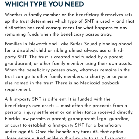
WHICH TYPE YOU NEED
Whether a family member or the beneficiary themselves sets
up the trust determines which type of SNT is used — and that
distinction has real consequences for what happens to any
remaining funds when the beneficiary passes away.
Families in Isleworth and Lake Butler Sound planning ahead
for a disabled child or sibling almost always use a third-
party SNT. The trust is created and funded by a parent,
grandparent, or other family member using their own assets.
When the beneficiary passes away, whatever remains in the
trust can go to other family members, a charity, or anyone
else named in the trust. There is no Medicaid payback
requirement.
A first-party SNT is different. It is funded with the
beneficiary’s own assets — most often the proceeds from a
personal injury settlement or an inheritance received directly.
Florida law permits a parent, grandparent, legal guardian,
or court to establish a first-party SNT for a beneficiary
under age 65. Once the beneficiary turns 65, that option
closes entirely. And unlike a third-party trust, a first-party