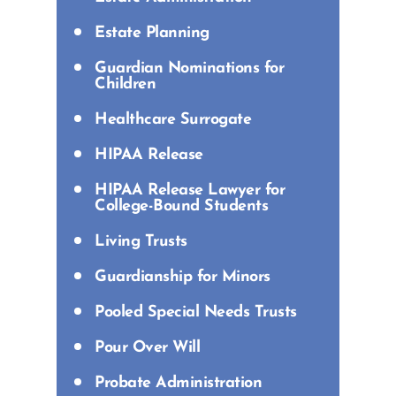
Estate Planning
Guardian Nominations for
Children
Healthcare Surrogate
HIPAA Release
HIPAA Release Lawyer for
College-Bound Students
Living Trusts
Guardianship for Minors
Pooled Special Needs Trusts
Pour Over Will
Probate Administration