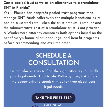
Can a pooled trust serve as an alternative to a standalone
SNT in Florida?
Yes — Florida has nonprofit pooled trust programs that
manage SNT funds collectively for multiple beneficiaries. A
pooled trust works well when the trust amount is smaller and
the administrative cost of a standalone trust is not practical.
A Windermere attorney compares both options based on the
beneficiary’s financial situation, age, and benefit programs
before recommending one over the other.
SCHEDULE A
CONSULTATION
It is not always easy to find the right attorney to handle
your legal needs. That is why Pathway Law, P.A. offers
the opportunity to speak with us for free about your
legal needs.
TAKE THE FIRST STEP
CALL NOW!