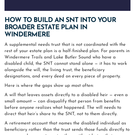
HOW TO BUILD AN SNT INTO YOUR
BROADER ESTATE PLAN IN
WINDERMERE
A supplemental needs trust that is not coordinated with the
rest of your estate plan is a half-finished plan. For parents in
Windermere Trails and Lake Butler Sound who have a
disabled child, the SNT cannot stand alone — it has to work
alongside the will, the living trust, the beneficiary
designations, and every deed on every piece of property.
Here is where the gaps show up most often:
A will that leaves assets directly to a disabled heir — even a
small amount — can disqualify that person from benefits
before anyone realizes what happened. The will needs to
direct that heir’s share to the SNT, not to them directly.
A retirement account that names the disabled individual as
beneficiary rather than the trust sends those funds directly to