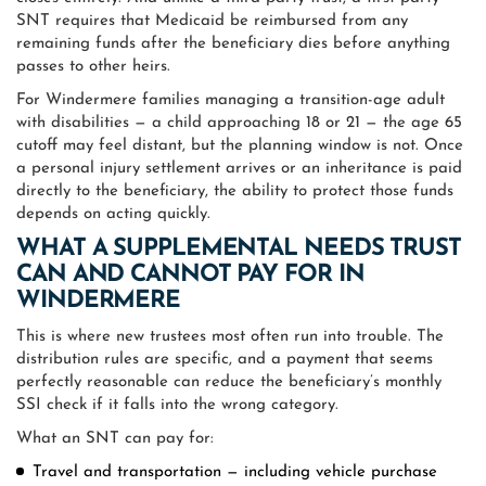
SNT requires that Medicaid be reimbursed from any
remaining funds after the beneficiary dies before anything
passes to other heirs.
For Windermere families managing a transition-age adult
with disabilities — a child approaching 18 or 21 — the age 65
cutoff may feel distant, but the planning window is not. Once
a personal injury settlement arrives or an inheritance is paid
directly to the beneficiary, the ability to protect those funds
depends on acting quickly.
WHAT A SUPPLEMENTAL NEEDS TRUST
CAN AND CANNOT PAY FOR IN
WINDERMERE
This is where new trustees most often run into trouble. The
distribution rules are specific, and a payment that seems
perfectly reasonable can reduce the beneficiary’s monthly
SSI check if it falls into the wrong category.
What an SNT can pay for:
Travel and transportation — including vehicle purchase