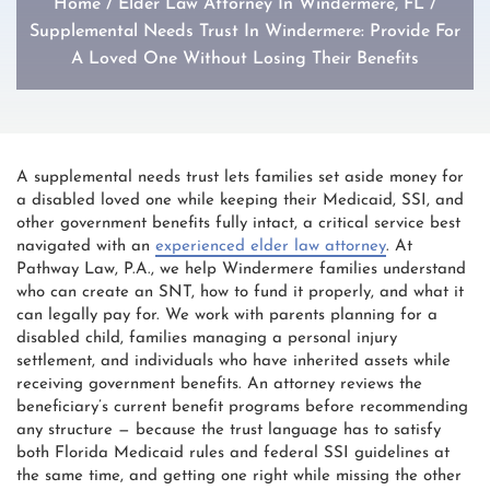
Home
/
Elder Law Attorney In Windermere, FL
/
Supplemental Needs Trust In Windermere: Provide For
A Loved One Without Losing Their Benefits
A supplemental needs trust lets families set aside money for
a disabled loved one while keeping their Medicaid, SSI, and
other government benefits fully intact, a critical service best
navigated with an
experienced elder law attorney
. At
Pathway Law, P.A., we help Windermere families understand
who can create an SNT, how to fund it properly, and what it
can legally pay for. We work with parents planning for a
disabled child, families managing a personal injury
settlement, and individuals who have inherited assets while
receiving government benefits. An attorney reviews the
beneficiary’s current benefit programs before recommending
any structure — because the trust language has to satisfy
both Florida Medicaid rules and federal SSI guidelines at
the same time, and getting one right while missing the other