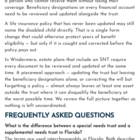
a person who cannot receive them without losing their
coverage. Beneficiary designations on every financial account
need to be reviewed and updated alongside the trust.
A life insurance policy that has never been updated may still
name the disabled child directly. That is a single form
change that could otherwise protect years of benefit
eligibility — but only if it is caught and corrected before the
policy pays out.
In Windermere, estate plans that include an SNT require
every document to be reviewed and updated at the same
time. A piecemeal approach — updating the trust but leaving
the beneficiary designations alone, or correcting the will but
forgetting a policy — almost always leaves at least one asset
outside the trust where it can disqualify the beneficiary at
the worst possible time. We review the full picture together so
nothing is left uncoordinated.
FREQUENTLY ASKED QUESTIONS
What is the difference between a special needs trust and a
supplemental needs trust in Florida?
The terms are used interchangeably in Florida. Both describe