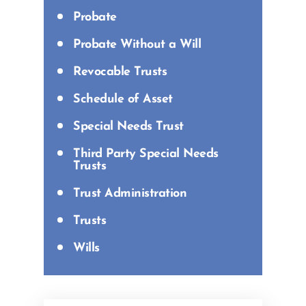
Probate
Probate Without a Will
Revocable Trusts
Schedule of Asset
Special Needs Trust
Third Party Special Needs
Trusts
Trust Administration
Trusts
Wills