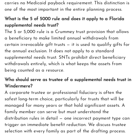
carries no Medicaid payback requirement. This distinction is
one of the most important in the entire planning process.
What is the 5 of 5000 rule and does it apply to a Florida
supplemental needs trust?
The 5 or 5,000 rule is a Crummey trust provision that allows
a beneficiary to make limited annual withdrawals from
certain irrevocable gift trusts — it is used to qualify gifts for
the annual exclusion. It does not apply to a standard
supplemental needs trust. SNTs prohibit direct beneficiary
withdrawals entirely, which is what keeps the assets from
being counted as a resource.
Who should serve as trustee of a supplemental needs trust in
Windermere?
A corporate trustee or professional fiduciary is often the
safest long-term choice, particularly for trusts that will be
managed for many years or that hold significant assets. A
family member can serve but must understand the
distribution rules in detail — one incorrect payment type can
trigger an immediate benefit reduction. We discuss trustee
selection with every family as part of the drafting process.