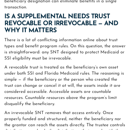
beneficiary designation can eliminate benefits in a single
transaction.
IS A SUPPLEMENTAL NEEDS TRUST
REVOCABLE OR IRREVOCABLE — AND
WHY IT MATTERS
There is a lot of conflicting information online about trust
types and benefit program rules. On this question, the answer
is straightforward: any SNT designed to protect Medicaid or
SSI eligibility must be irrevocable.
A revocable trust is treated as the beneficiary’s own asset
under both SSI and Florida Medicaid rules. The reasoning is
simple — if the beneficiary or the person who created the
trust can change or cancel it at will, the assets inside it are
considered accessible. Accessible assets are countable
resources. Countable resources above the program’s limit
disqualify the beneficiary.
An irrevocable SNT removes that access entirely. Once
properly funded and structured, neither the beneficiary nor
the grantor can reach the assets directly. The trustee controls