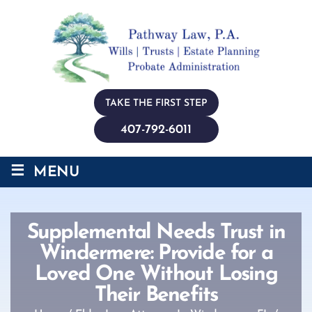
TAKE THE FIRST STEP
407-792-6011
≡
MENU
Supplemental Needs Trust in
Windermere: Provide for a
Loved One Without Losing
Their Benefits