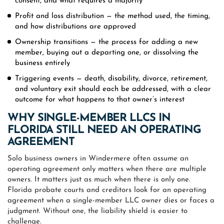
consent, and what requires a majority
Profit and loss distribution — the method used, the timing,
and how distributions are approved
Ownership transitions — the process for adding a new
member, buying out a departing one, or dissolving the
business entirely
Triggering events — death, disability, divorce, retirement,
and voluntary exit should each be addressed, with a clear
outcome for what happens to that owner’s interest
WHY SINGLE-MEMBER LLCS IN
FLORIDA STILL NEED AN OPERATING
AGREEMENT
Solo business owners in Windermere often assume an
operating agreement only matters when there are multiple
owners. It matters just as much when there is only one.
Florida probate courts and creditors look for an operating
agreement when a single-member LLC owner dies or faces a
judgment. Without one, the liability shield is easier to
challenge.