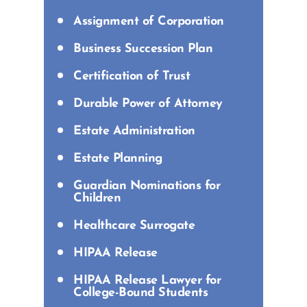
Assignment of Corporation
Business Succession Plan
Certification of Trust
Durable Power of Attorney
Estate Administration
Estate Planning
Guardian Nominations for
Children
Healthcare Surrogate
HIPAA Release
HIPAA Release Lawyer for
College-Bound Students