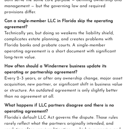
Both serve the same core purpose — defining ownership and
management — but the governing law and required
provisions differ.
Can a single-member LLC in Florida skip the operating
agreement?
Technically yes, but doing so weakens the liability shield,
complicates estate planning, and creates problems with
Florida banks and probate courts. A single-member
operating agreement is a short document with significant
long-term value.
How often should a Windermere business update its
operating or partnership agreement?
Every 2–3 years, or after any ownership change, major asset
acquisition, new partner, or significant shift in business value
or structure. An outdated agreement is only slightly better
than no agreement at all.
What happens if LLC partners disagree and there is no
operating agreement?
Florida’s default LLC Act governs the dispute. Those rules
rarely reflect what the partners originally intended, and