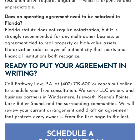
resolution often requires litigation — which is expensive and
unpredictable.
Does an operating agreement need to be notarized in
Florida?
Florida statute does not require notarization, but it is
strongly recommended for any multi-owner business or
agreement tied to real property or high-value assets.
Notarization adds a layer of authenticity that courts and
financial institutions both recognize.
READY TO PUT YOUR AGREEMENT IN
WRITING?
Call Pathway Law, P.A. at (407) 792-6011 or reach out online
to schedule your free consultation. We serve LLC owners and
business partners in Windermere, Isleworth, Keene’s Pointe,
Lake Butler Sound, and the surrounding communities. We will
review your current arrangement and draft an agreement
that protects every owner — from the first page to the last.
SCHEDULE A