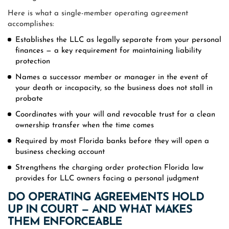
Here is what a single-member operating agreement
accomplishes:
Establishes the LLC as legally separate from your personal
finances — a key requirement for maintaining liability
protection
Names a successor member or manager in the event of
your death or incapacity, so the business does not stall in
probate
Coordinates with your will and revocable trust for a clean
ownership transfer when the time comes
Required by most Florida banks before they will open a
business checking account
Strengthens the charging order protection Florida law
provides for LLC owners facing a personal judgment
DO OPERATING AGREEMENTS HOLD
UP IN COURT — AND WHAT MAKES
THEM ENFORCEABLE