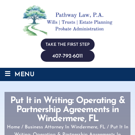
TAKE THE FIRST STEP
407-792-6011
≡
MENU
Put It in Writing: Operating &
Partnership Agreements in
Windermere, FL
Home
/
Business Attorney In Windermere, FL
/
Put It In
Writing: Operating & Partnership Agreements In