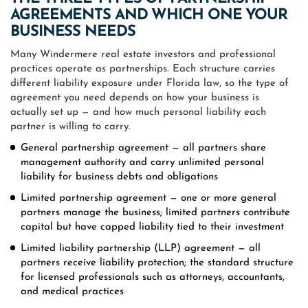
AGREEMENTS AND WHICH ONE YOUR
BUSINESS NEEDS
Many Windermere real estate investors and professional
practices operate as partnerships. Each structure carries
different liability exposure under Florida law, so the type of
agreement you need depends on how your business is
actually set up — and how much personal liability each
partner is willing to carry.
General partnership agreement — all partners share
management authority and carry unlimited personal
liability for business debts and obligations
Limited partnership agreement — one or more general
partners manage the business; limited partners contribute
capital but have capped liability tied to their investment
Limited liability partnership (LLP) agreement — all
partners receive liability protection; the standard structure
for licensed professionals such as attorneys, accountants,
and medical practices