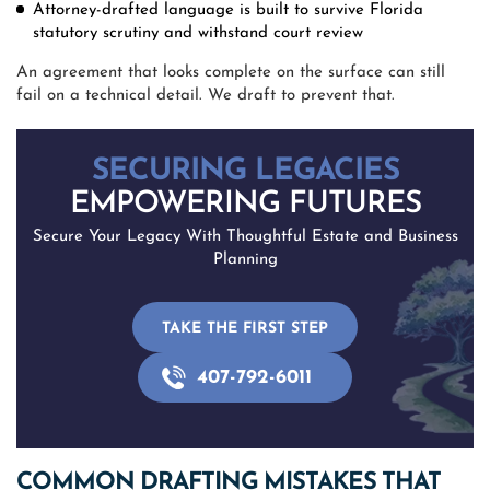
Attorney-drafted language is built to survive Florida
statutory scrutiny and withstand court review
An agreement that looks complete on the surface can still
fail on a technical detail. We draft to prevent that.
SECURING LEGACIES
EMPOWERING FUTURES
Secure Your Legacy With Thoughtful Estate and Business
Planning
TAKE THE FIRST STEP
407-792-6011
COMMON DRAFTING MISTAKES THAT