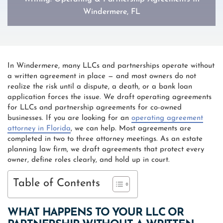
Windermere, FL
In Windermere, many LLCs and partnerships operate without
a written agreement in place — and most owners do not
realize the risk until a dispute, a death, or a bank loan
application forces the issue. We draft operating agreements
for LLCs and partnership agreements for co-owned
businesses. If you are looking for an
operating agreement
attorney in Florida
, we can help. Most agreements are
completed in two to three attorney meetings. As an estate
planning law firm, we draft agreements that protect every
owner, define roles clearly, and hold up in court.
Table of Contents
WHAT HAPPENS TO YOUR LLC OR