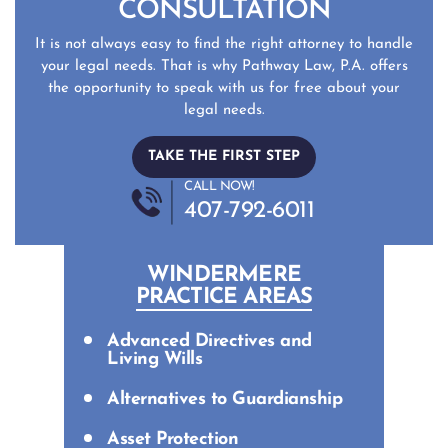
CONSULTATION
It is not always easy to find the right attorney to handle
your legal needs. That is why Pathway Law, P.A. offers
the opportunity to speak with us for free about your
legal needs.
TAKE THE FIRST STEP
CALL NOW!
407-792-6011
WINDERMERE
PRACTICE AREAS
Advanced Directives and
Living Wills
Alternatives to Guardianship
Asset Protection