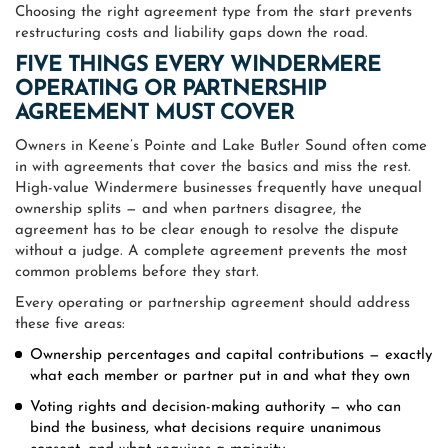
Choosing the right agreement type from the start prevents
restructuring costs and liability gaps down the road.
FIVE THINGS EVERY WINDERMERE
OPERATING OR PARTNERSHIP
AGREEMENT MUST COVER
Owners in Keene’s Pointe and Lake Butler Sound often come
in with agreements that cover the basics and miss the rest.
High-value Windermere businesses frequently have unequal
ownership splits — and when partners disagree, the
agreement has to be clear enough to resolve the dispute
without a judge. A complete agreement prevents the most
common problems before they start.
Every operating or partnership agreement should address
these five areas:
Ownership percentages and capital contributions — exactly
what each member or partner put in and what they own
Voting rights and decision-making authority — who can
bind the business, what decisions require unanimous