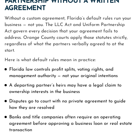
PARTNERSHIP WITHOUT A WRITTEN
AGREEMENT
Without a custom agreement, Florida’s default rules run your
business — not you. The LLC Act and Uniform Partnership
Act govern every decision that your agreement fails to
address. Orange County courts apply those statutes strictly,
regardless of what the partners verbally agreed to at the
start.
Here is what default rules mean in practice:
Florida law controls profit splits, voting rights, and
management authority — not your original intentions
A departing partner’s heirs may have a legal claim to
ownership interests in the business
Disputes go to court with no private agreement to guide
how they are resolved
Banks and title companies often require an operating
agreement before approving a business loan or real estate
transaction