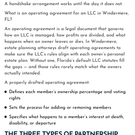
A handshake arrangement works until the day it does not.
What is an operating agreement for an LLC in Windermere,
FL?
An operating agreement is a legal document that governs
how an LLC is managed, how profits are divided, and what
happens when an owner leaves or dies. In Windermere,
estate planning attorneys draft operating agreements to
make sure the LLC’s rules align with each owner’s personal
estate plan. Without one, Florida’s default LLC statutes fill
the gaps — and those rules rarely match what the owners
actually intended.
A properly drafted operating agreement:
Defines each member’s ownership percentage and voting
rights
Sets the process for adding or removing members
Specifies what happens to a member’s interest at death,
disability, or departure
THE THREE TYPES OF PARTNERSHIP