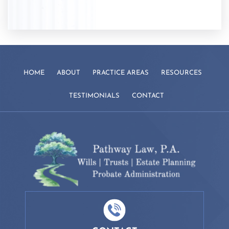
HOME
ABOUT
PRACTICE AREAS
RESOURCES
TESTIMONIALS
CONTACT