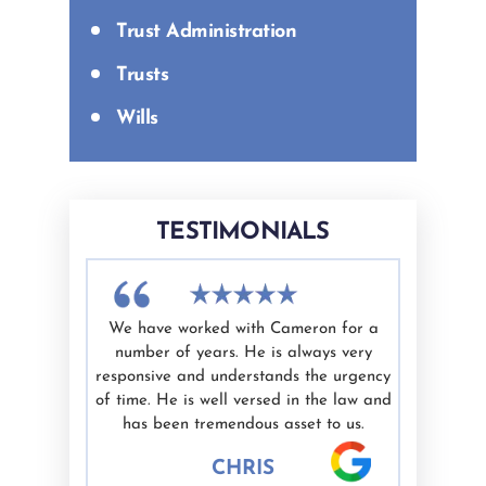
Trust Administration
Trusts
Wills
TESTIMONIALS
difficult
We have worked with Cameron for a
I had a g
nd Ashley
number of years. He is always very
White as 
elping me
responsive and understands the urgency
professio
ate.
of time. He is well versed in the law and
valued. I'
nest are
has been tremendous asset to us.
would hig
 well.
CHRIS