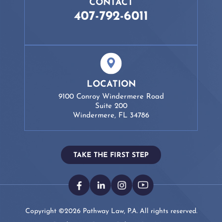
CONTACT
407-792-6011
LOCATION
9100 Conroy Windermere Road
Suite 200
Windermere, FL 34786
TAKE THE FIRST STEP
Copyright ©2026 Pathway Law, P.A. All rights reserved.