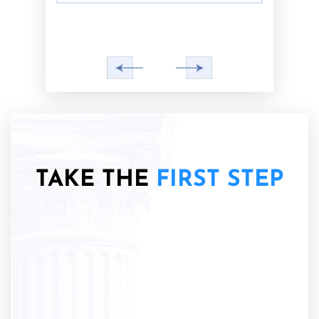
TAKE THE
FIRST STEP