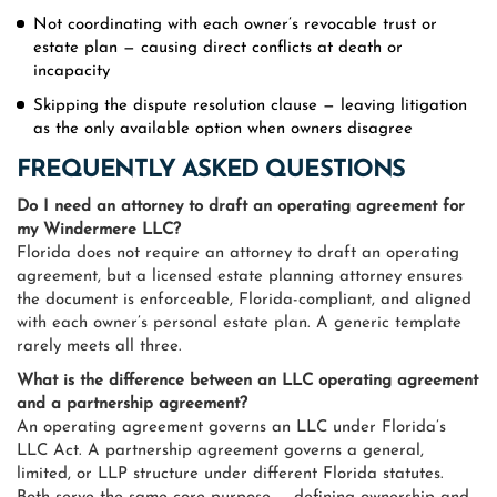
Not coordinating with each owner’s revocable trust or
estate plan — causing direct conflicts at death or
incapacity
Skipping the dispute resolution clause — leaving litigation
as the only available option when owners disagree
FREQUENTLY ASKED QUESTIONS
Do I need an attorney to draft an operating agreement for
my Windermere LLC?
Florida does not require an attorney to draft an operating
agreement, but a licensed estate planning attorney ensures
the document is enforceable, Florida-compliant, and aligned
with each owner’s personal estate plan. A generic template
rarely meets all three.
What is the difference between an LLC operating agreement
and a partnership agreement?
An operating agreement governs an LLC under Florida’s
LLC Act. A partnership agreement governs a general,
limited, or LLP structure under different Florida statutes.