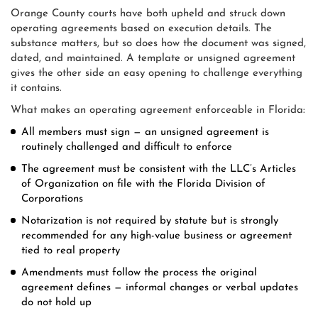
Orange County courts have both upheld and struck down
operating agreements based on execution details. The
substance matters, but so does how the document was signed,
dated, and maintained. A template or unsigned agreement
gives the other side an easy opening to challenge everything
it contains.
What makes an operating agreement enforceable in Florida:
All members must sign — an unsigned agreement is
routinely challenged and difficult to enforce
The agreement must be consistent with the LLC’s Articles
of Organization on file with the Florida Division of
Corporations
Notarization is not required by statute but is strongly
recommended for any high-value business or agreement
tied to real property
Amendments must follow the process the original
agreement defines — informal changes or verbal updates
do not hold up