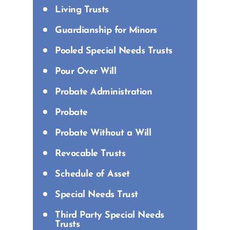
Living Trusts
Guardianship for Minors
Pooled Special Needs Trusts
Pour Over Will
Probate Administration
Probate
Probate Without a Will
Revocable Trusts
Schedule of Asset
Special Needs Trust
Third Party Special Needs
Trusts