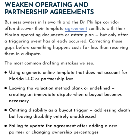
WEAKEN OPERATING AND
PARTNERSHIP AGREEMENTS
Business owners in Isleworth and the Dr. Phillips corridor
often discover their template
agreement
conflicts with their
Florida operating documents or estate plan — but only after
a triggering event has already occurred. Correcting these
gaps before something happens costs far less than resolving
them in a dispute.
The most common drafting mistakes we see:
Using a generic online template that does not account for
Florida LLC or partnership law
Leaving the valuation method blank or undefined —
creating an immediate dispute when a buyout becomes
necessary
Omitting disability as a buyout trigger — addressing death
but leaving disability entirely unaddressed
Failing to update the agreement after adding a new
partner or changing ownership percentages