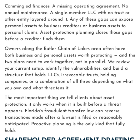
Commingled finances. A missing operating agreement. No
annual maintenance. A single-member LLC with no trust or
other entity layered around it. Any of these gaps can expose
personal assets to business creditors or business assets to
personal claims. Asset protection planning closes those gaps
before a creditor finds them.
Owners along the Butler Chain of Lakes area often have
both business and personal assets worth protecting — and the
two plans need to work together, not in parallel. We review
your current setup, identify the vulnerabilities, and build a
structure that holds: LLCs, irrevocable trusts, holding
companies, or a combination of all three depending on what
you own and what threatens it.
The most important thing we tell clients about asset
protection: it only works when it is built before a threat
appears. Florida’s fraudulent transfer law can reverse
transactions made after a lawsuit is filed or reasonably
anticipated. Proactive planning is the only kind that fully
holds.