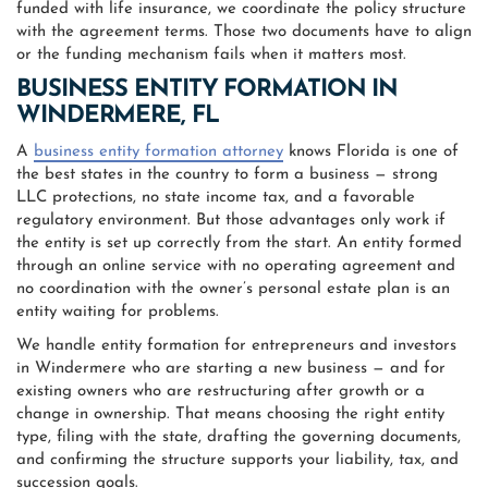
funded with life insurance, we coordinate the policy structure
with the agreement terms. Those two documents have to align
or the funding mechanism fails when it matters most.
BUSINESS ENTITY FORMATION IN
WINDERMERE, FL
A
business entity formation attorney
knows Florida is one of
the best states in the country to form a business — strong
LLC protections, no state income tax, and a favorable
regulatory environment. But those advantages only work if
the entity is set up correctly from the start. An entity formed
through an online service with no operating agreement and
no coordination with the owner’s personal estate plan is an
entity waiting for problems.
We handle entity formation for entrepreneurs and investors
in Windermere who are starting a new business — and for
existing owners who are restructuring after growth or a
change in ownership. That means choosing the right entity
type, filing with the state, drafting the governing documents,
and confirming the structure supports your liability, tax, and
succession goals.