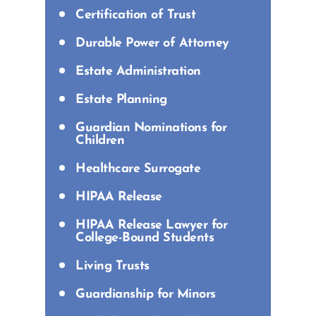
Certification of Trust
Durable Power of Attorney
Estate Administration
Estate Planning
Guardian Nominations for
Children
Healthcare Surrogate
HIPAA Release
HIPAA Release Lawyer for
College-Bound Students
Living Trusts
Guardianship for Minors