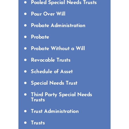
Pooled Special Needs Trusts
Pour Over Will
Probate Administration
Probate
Probate Without a Will
Revocable Trusts
Schedule of Asset
Special Needs Trust
Third Party Special Needs
Trusts
Trust Administration
Trusts