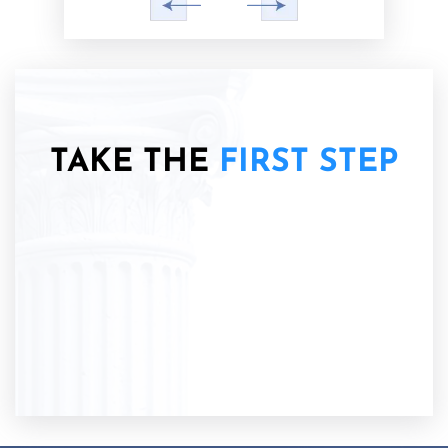
TAKE THE
FIRST STEP