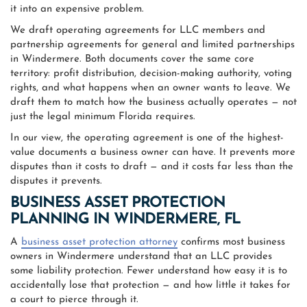
it into an expensive problem.
We draft operating agreements for LLC members and
partnership agreements for general and limited partnerships
in Windermere. Both documents cover the same core
territory: profit distribution, decision-making authority, voting
rights, and what happens when an owner wants to leave. We
draft them to match how the business actually operates — not
just the legal minimum Florida requires.
In our view, the operating agreement is one of the highest-
value documents a business owner can have. It prevents more
disputes than it costs to draft — and it costs far less than the
disputes it prevents.
BUSINESS ASSET PROTECTION
PLANNING IN WINDERMERE, FL
A
business asset protection attorney
confirms most business
owners in Windermere understand that an LLC provides
some liability protection. Fewer understand how easy it is to
accidentally lose that protection — and how little it takes for
a court to pierce through it.