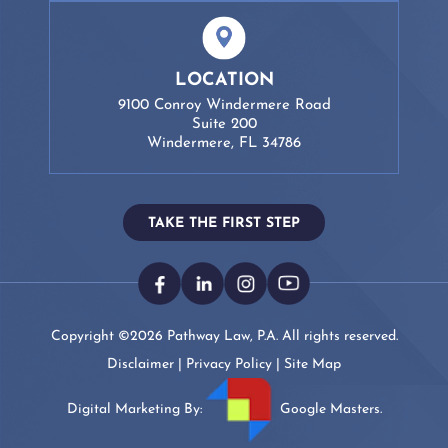
LOCATION
9100 Conroy Windermere Road
Suite 200
Windermere, FL 34786
TAKE THE FIRST STEP
Copyright ©2026 Pathway Law, P.A. All rights reserved.
Disclaimer
|
Privacy Policy
|
Site Map
Digital Marketing By:
Google Masters.