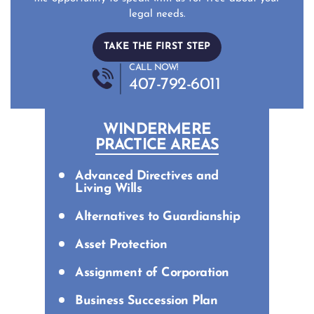
legal needs.
TAKE THE FIRST STEP
CALL NOW!
407-792-6011
WINDERMERE
PRACTICE AREAS
Advanced Directives and
Living Wills
Alternatives to Guardianship
Asset Protection
Assignment of Corporation
Business Succession Plan