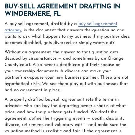
BUY-SELL AGREEMENT DRAFTING IN
WINDERMERE, FL
A buy-sell agreement, drafted by a
buy-sell agreement
attorney
, is the document that answers the question no one
wants to ask: what happens to my business if my partner dies,
becomes disabled, gets divorced, or simply wants out?
Without an agreement, the answer to that question gets
decided by circumstances — and sometimes by an Orange
County court. A co-owner’s death can put their spouse on
your ownership documents. A divorce can make your
partner’s ex-spouse your new business partner. These are not
hypothetical risks. We see them play out with businesses that
had no agreement in place.
A properly drafted buy-sell agreement sets the terms in
advance: who can buy the departing owner’s share, at what
price, and how the purchase gets funded. We draft the
agreement, define the triggering events — death, disability,
divorce, retirement, and voluntary exit — and make sure the
valuation method is realistic and fair. If the agreement is