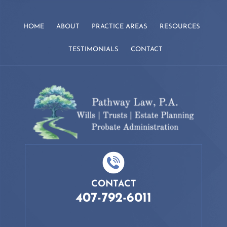
HOME
ABOUT
PRACTICE AREAS
RESOURCES
TESTIMONIALS
CONTACT
CONTACT
407-792-6011