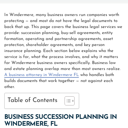
In Windermere, many business owners run companies worth
protecting — and most do not have the legal documents to
back that up. This page covers the business legal services we
provide: succession planning, buy-sell agreements, entity
formation, operating and partnership agreements, asset
protection, shareholder agreements, and key person
insurance planning. Each section below explains who the
service is for, what the process involves, and why it matters
for Windermere business owners specifically. Business law
and estate planning overlap more than most owners realize.
A business attorney in Windermere FL
who handles both
builds documents that work together — not against each
other.
Table of Contents
BUSINESS SUCCESSION PLANNING IN
WINDERMERE, FL