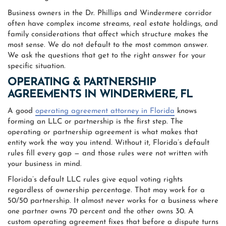
Business owners in the Dr. Phillips and Windermere corridor
often have complex income streams, real estate holdings, and
family considerations that affect which structure makes the
most sense. We do not default to the most common answer.
We ask the questions that get to the right answer for your
specific situation.
OPERATING & PARTNERSHIP
AGREEMENTS IN WINDERMERE, FL
A good
operating agreement attorney in Florida
knows
forming an LLC or partnership is the first step. The
operating or partnership agreement is what makes that
entity work the way you intend. Without it, Florida’s default
rules fill every gap — and those rules were not written with
your business in mind.
Florida’s default LLC rules give equal voting rights
regardless of ownership percentage. That may work for a
50/50 partnership. It almost never works for a business where
one partner owns 70 percent and the other owns 30. A
custom operating agreement fixes that before a dispute turns