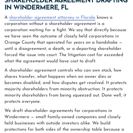
SHAREHOLDER AGREEMENT DRAFTING
IN WINDERMERE, FL
A
shareholder agreement attorney in Florida
knows a
corporation without a shareholder agreement is a
corporation waiting for a fight. We say that directly because
we have seen the outcome of closely held corporations in
Orange County that operated for years on a handshake —
until a disagreement, a death, or a departing shareholder
forced the issue into court. The litigation cost far exceeded
what the agreement would have cost to draft.
A shareholder agreement controls who can own stock, how
shares transfer, what happens when an owner dies or
becomes disabled, and how disputes get resolved. It protects
majority shareholders from minority obstruction. It protects
minority shareholders from being squeezed out. Done well, it
protects everyone.
We draft shareholder agreements for corporations in
Windermere — small family-owned companies and closely
held businesses with outside investors alike. We build
protections for both sides of the ownership table because a