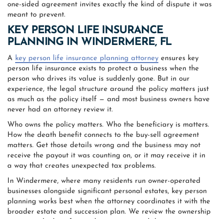
one-sided agreement invites exactly the kind of dispute it was
meant to prevent.
KEY PERSON LIFE INSURANCE
PLANNING IN WINDERMERE, FL
A
key person life insurance planning attorney
ensures key
person life insurance exists to protect a business when the
person who drives its value is suddenly gone. But in our
experience, the legal structure around the policy matters just
as much as the policy itself — and most business owners have
never had an attorney review it.
Who owns the policy matters. Who the beneficiary is matters.
How the death benefit connects to the buy-sell agreement
matters. Get those details wrong and the business may not
receive the payout it was counting on, or it may receive it in
a way that creates unexpected tax problems.
In Windermere, where many residents run owner-operated
businesses alongside significant personal estates, key person
planning works best when the attorney coordinates it with the
broader estate and succession plan. We review the ownership