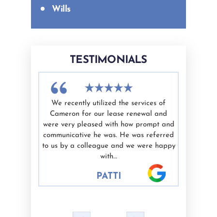
Wills
TESTIMONIALS
th Cameron
We recently utilized the services of
I have u
efficient,
Cameron for our lease renewal and
Cameron 
de me feel
were very pleased with how prompt and
is kn
is work and
communicative he was. He was referred
trustwort
 to anyone
to us by a colleague and we were happy
our legal
with…
indiv
PATTI