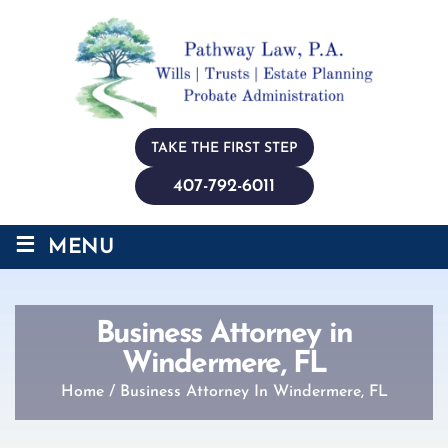
TAKE THE FIRST STEP
407-792-6011
≡
MENU
Business Attorney in
Windermere, FL
Home
/
Business Attorney In Windermere, FL