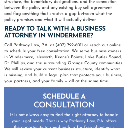
structure, the beneficiary designations, and the connection
between the policy and any existing buy-sell agreement —
and flag anything that creates a gap between what the
policy promises and what it will actually deliver.
READY TO TALK WITH A BUSINESS
ATTORNEY IN WINDERMERE?
Call Pathway Law, P.A. at (407) 792-6011 or reach out online
to schedule your free consultation. We serve business owners
in Windermere, Isleworth, Keene’s Pointe, Lake Butler Sound,
Dr. Phillips, and the surrounding Orange County communities.
We will review your current business structure, identify what
is missing, and build a legal plan that protects your business,
your partners, and your family — all at the same time.
SCHEDULE A
CONSULTATION
It is not always easy to find the right attorney to handle
your legal needs. That is why Pathway Law, P.A. offers
the opportunity to speak with us for free about your