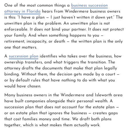
One of the most common things a
business succession
attorney in Florida
hears from Windermere business owners
is this: “I have a plan — I just haven’t written it down yet.” The
unwritten plan is the problem. An unwritten plan is not
enforceable. It does not bind your partner. It does not protect
your family. And when something happens to you —
retirement, incapacity, or death — the written plan is the only
one that matters.
A
succession plan
identifies who takes over the business, how
ownership transfers, and what triggers the transition. The
attorney drafts the documents that make that plan legally
binding. Without them, the decision gets made by a court —
or by default rules that have nothing to do with what you
would have chosen.
Many business owners in the Windermere and Isleworth area
have built companies alongside their personal wealth. A
succession plan that does not account for the estate plan —
or an estate plan that ignores the business — creates gaps
that cost families money and time. We draft both plans
together, which is what makes them actually work.